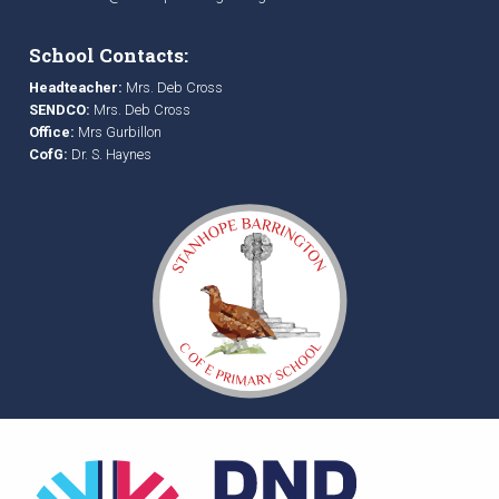
School Contacts:
Headteacher:
Mrs. Deb Cross
SENDCO:
Mrs. Deb Cross
Office:
Mrs Gurbillon
CofG:
Dr. S. Haynes