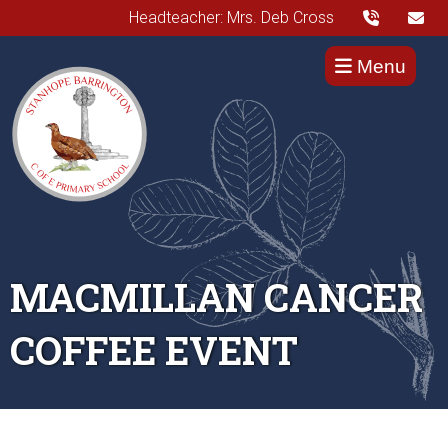
Headteacher: Mrs. Deb Cross
Menu
MACMILLAN CANCER
COFFEE EVENT