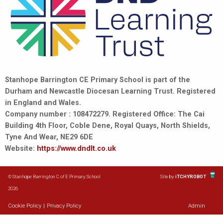
Stanhope Barrington CE Primary School is part of the
Durham and Newcastle Diocesan Learning Trust. Registered
in England and Wales.
Company number : 108472279. Registered Office: The Cai
Building 4th Floor, Coble Dene, Royal Quays, North Shields,
Tyne And Wear, NE29 6DE
Website:
https://www.dndlt.co.uk
© Stanhope Barrington C of E Primary School
Site by
iTCHYROBOT
2026
Cookie Policy
|
Privacy Policy
Admin