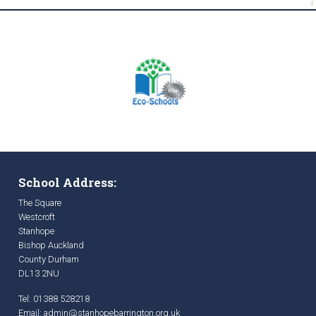
School Address:
The Square
Westcroft
Stanhope
Bishop Auckland
County Durham
DL13 2NU
Tel: 01388 528218
Email:
admin@stanhopebarrington.org.uk