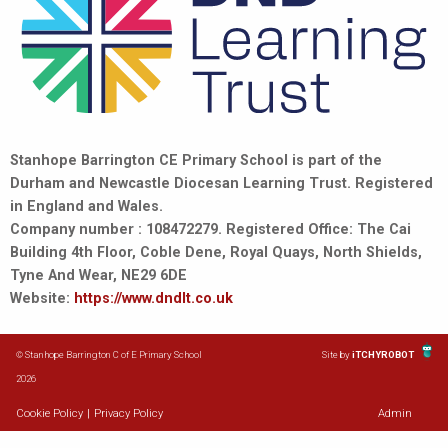
Stanhope Barrington CE Primary School is part of the
Durham and Newcastle Diocesan Learning Trust. Registered
in England and Wales.
Company number : 108472279. Registered Office: The Cai
Building 4th Floor, Coble Dene, Royal Quays, North Shields,
Tyne And Wear, NE29 6DE
Website:
https://www.dndlt.co.uk
© Stanhope Barrington C of E Primary School
Site by
iTCHYROBOT
2026
Cookie Policy
|
Privacy Policy
Admin