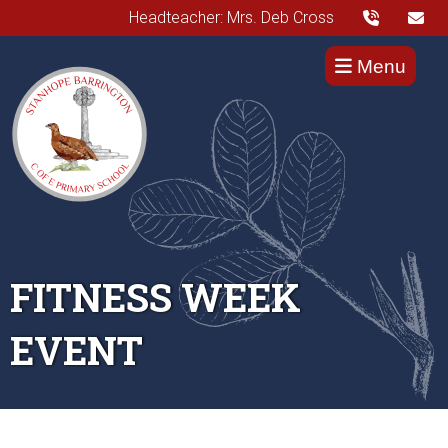
Headteacher: Mrs. Deb Cross
Menu
FITNESS WEEK
EVENT