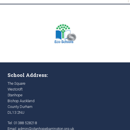
School Address:
The Square
Westcroft
Stanhope
Bishop Auckland
County Durham
DL13 2NU
Tel: 01388 528218
Email:
admin@stanhopebarrington.org.uk