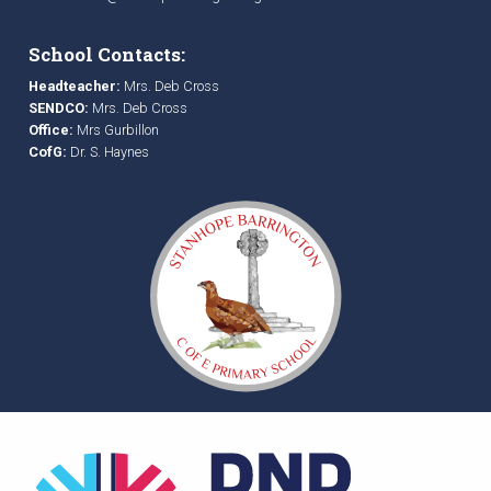
School Contacts:
Headteacher:
Mrs. Deb Cross
SENDCO:
Mrs. Deb Cross
Office:
Mrs Gurbillon
CofG:
Dr. S. Haynes