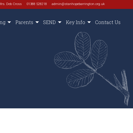
Mrs. Deb Cross
01388 528218
admin@stanhopebarrington.org.uk
ing
Parents
SEND
Key Info
Contact Us