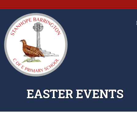
EASTER EVENTS