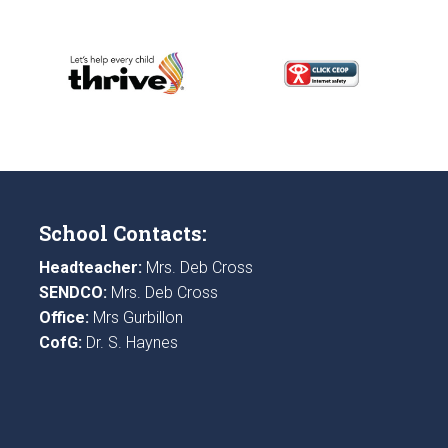
School Contacts:
Headteacher:
Mrs. Deb Cross
SENDCO:
Mrs. Deb Cross
Office:
Mrs Gurbillon
CofG:
Dr. S. Haynes