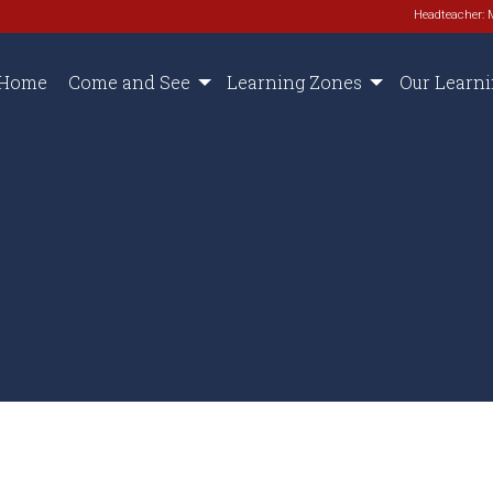
Headteacher: 
Home
Come and See
Learning Zones
Our Learn