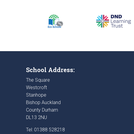
School Address:
The Square
Westcroft
Stanhope
Bishop Auckland
County Durham
DL13 2NU
Tel: 01388 528218