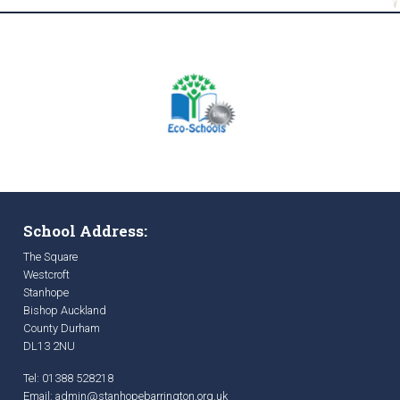
School Address:
The Square
Westcroft
Stanhope
Bishop Auckland
County Durham
DL13 2NU
Tel: 01388 528218
Email:
admin@stanhopebarrington.org.uk