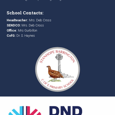
School Contacts:
Headteacher:
Mrs. Deb Cross
SENDCO:
Mrs. Deb Cross
Office:
Mrs Gurbillon
CofG:
Dr. S. Haynes