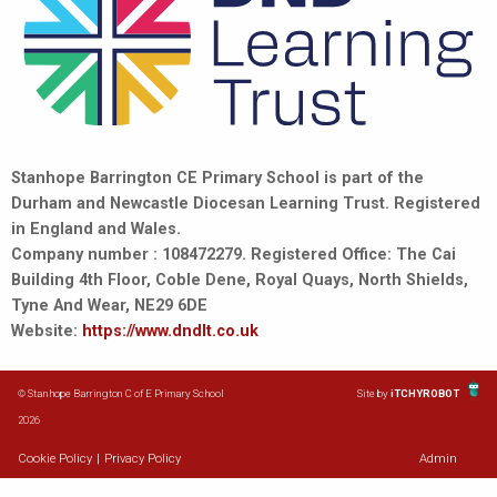
Stanhope Barrington CE Primary School is part of the
Durham and Newcastle Diocesan Learning Trust. Registered
in England and Wales.
Company number : 108472279. Registered Office: The Cai
Building 4th Floor, Coble Dene, Royal Quays, North Shields,
Tyne And Wear, NE29 6DE
Website:
https://www.dndlt.co.uk
© Stanhope Barrington C of E Primary School
Site by
iTCHYROBOT
2026
Cookie Policy
|
Privacy Policy
Admin