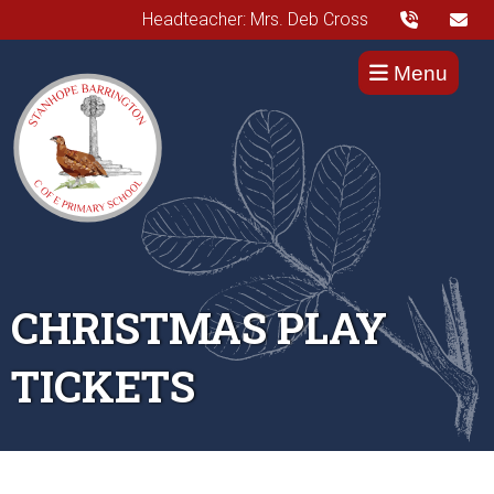
Headteacher: Mrs. Deb Cross
Menu
CHRISTMAS PLAY
TICKETS