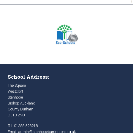
School Address:
The Square
Westcroft
Stanhope
Bishop Auckland
County Durham
DL13 2NU
Tel: 01388 528218
Email:
admin@stanhopebarrington.org.uk