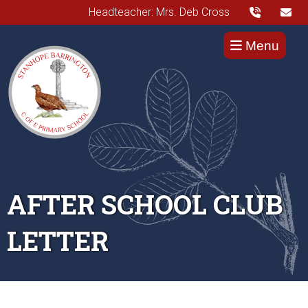
Headteacher: Mrs. Deb Cross
Menu
AFTER SCHOOL CLUB
LETTER