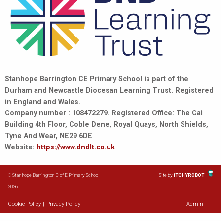
Stanhope Barrington CE Primary School is part of the
Durham and Newcastle Diocesan Learning Trust. Registered
in England and Wales.
Company number : 108472279. Registered Office: The Cai
Building 4th Floor, Coble Dene, Royal Quays, North Shields,
Tyne And Wear, NE29 6DE
Website:
https://www.dndlt.co.uk
© Stanhope Barrington C of E Primary School
Site by
iTCHYROBOT
2026
Cookie Policy
|
Privacy Policy
Admin