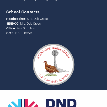
School Contacts:
Headteacher:
Mrs. Deb Cross
SENDCO:
Mrs. Deb Cross
Office:
Mrs Gurbillon
CofG:
Dr. S. Haynes