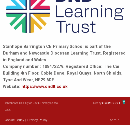
Stanhope Barrington CE Primary School is part of the
Durham and Newcastle Diocesan Learning Trust. Registered
in England and Wales.
Company number : 108472279. Registered Office: The Cai
Building 4th Floor, Coble Dene, Royal Quays, North Shields,
Tyne And Wear, NE29 6DE
Website:
https://www.dndlt.co.uk
© Stanhope Barrington C of E Primary School
Site by
iTCHYROBOT
2026
Cookie Policy
|
Privacy Policy
Admin