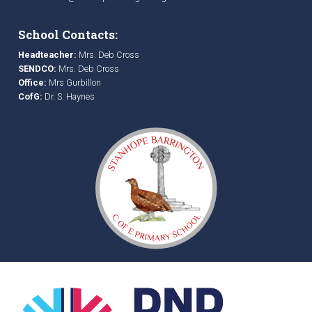
School Contacts:
Headteacher:
Mrs. Deb Cross
SENDCO:
Mrs. Deb Cross
Office:
Mrs Gurbillon
CofG:
Dr. S. Haynes