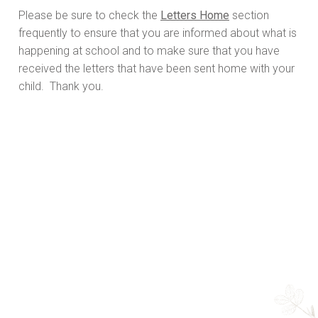
Please be sure to check the
Letters Home
section
frequently to ensure that you are informed about what is
happening at school and to make sure that you have
received the letters that have been sent home with your
child. Thank you.