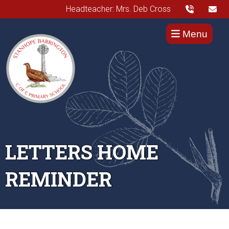
Headteacher: Mrs. Deb Cross
Menu
LETTERS HOME
REMINDER