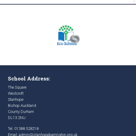
School Address:
The Square
Westcroft
Stanhope
Bishop Auckland
County Durham
DL13 2NU
Tel: 01388 528218
Email:
admin@stanhopebarrington.org.uk