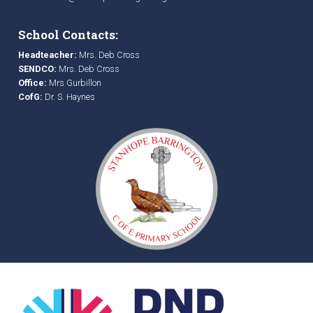
School Contacts:
Headteacher:
Mrs. Deb Cross
SENDCO:
Mrs. Deb Cross
Office:
Mrs Gurbillon
CofG:
Dr. S. Haynes