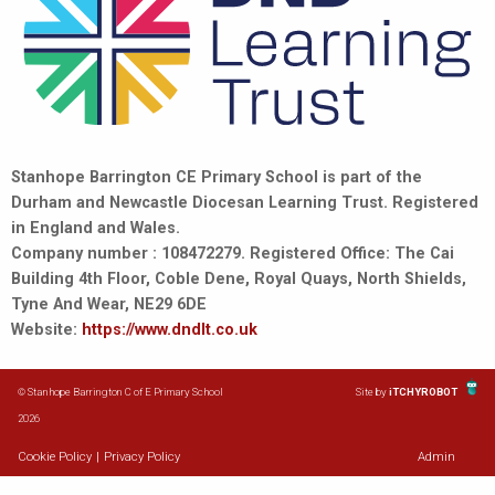
Stanhope Barrington CE Primary School is part of the
Durham and Newcastle Diocesan Learning Trust. Registered
in England and Wales.
Company number : 108472279. Registered Office: The Cai
Building 4th Floor, Coble Dene, Royal Quays, North Shields,
Tyne And Wear, NE29 6DE
Website:
https://www.dndlt.co.uk
© Stanhope Barrington C of E Primary School
Site by
iTCHYROBOT
2026
Cookie Policy
|
Privacy Policy
Admin