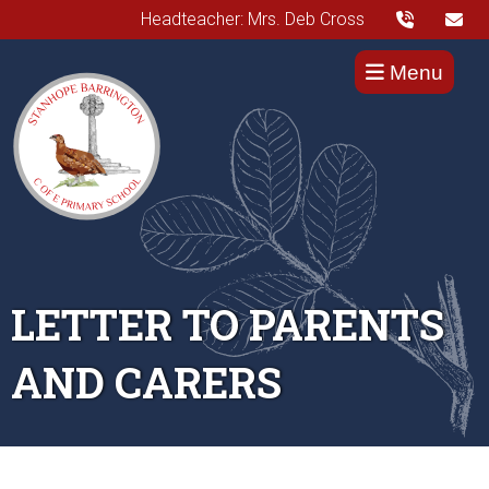
Headteacher: Mrs. Deb Cross
Menu
LETTER TO PARENTS
AND CARERS