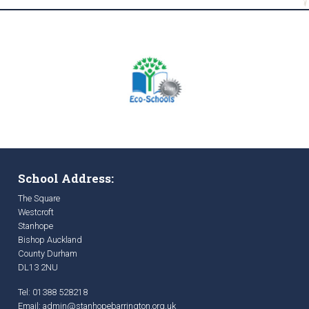
School Address:
The Square
Westcroft
Stanhope
Bishop Auckland
County Durham
DL13 2NU
Tel: 01388 528218
Email:
admin@stanhopebarrington.org.uk