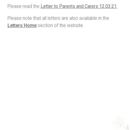
Please read the
Letter to Parents and Carers 12.03.21
.
Please note that all letters are also available in the
Letters Home
section of the website.