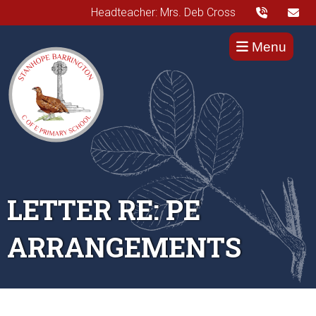
Headteacher: Mrs. Deb Cross
Menu
LETTER RE: PE
ARRANGEMENTS