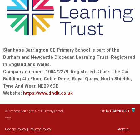
Stanhope Barrington CE Primary School is part of the
Durham and Newcastle Diocesan Learning Trust. Registered
in England and Wales.
Company number : 108472279. Registered Office: The Cai
Building 4th Floor, Coble Dene, Royal Quays, North Shields,
Tyne And Wear, NE29 6DE
Website:
https://www.dndlt.co.uk
© Stanhope Barrington C of E Primary School
Site by
iTCHYROBOT
2026
Cookie Policy
|
Privacy Policy
Admin