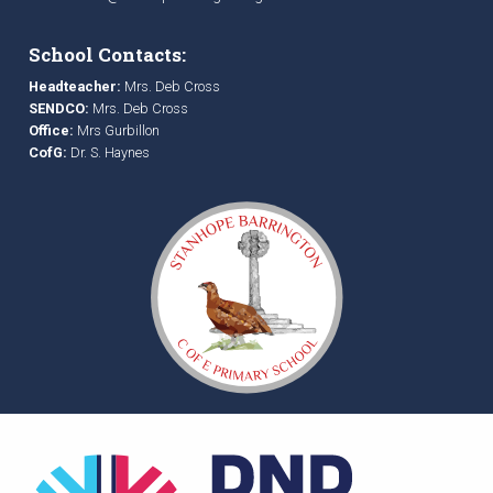
School Contacts:
Headteacher:
Mrs. Deb Cross
SENDCO:
Mrs. Deb Cross
Office:
Mrs Gurbillon
CofG:
Dr. S. Haynes