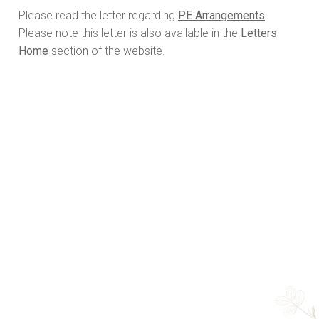
Please read the letter regarding
PE Arrangements
.
Please note this letter is also available in the
Letters
Home
section of the website.