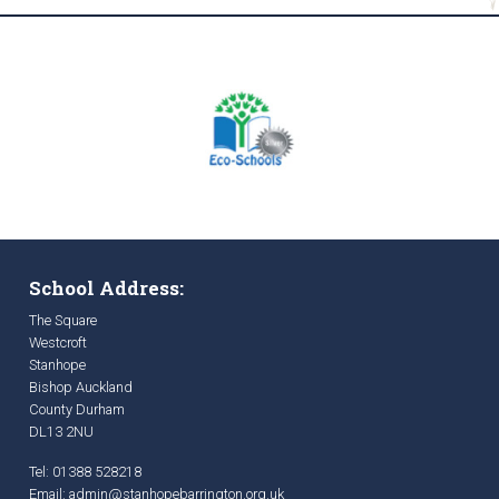
School Address:
The Square
Westcroft
Stanhope
Bishop Auckland
County Durham
DL13 2NU
Tel: 01388 528218
Email:
admin@stanhopebarrington.org.uk