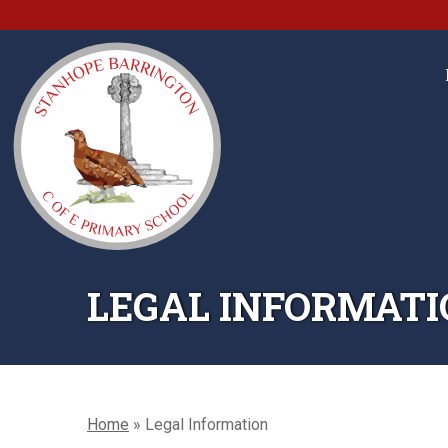
LEGAL INFORMATI
Home
»
Legal Information