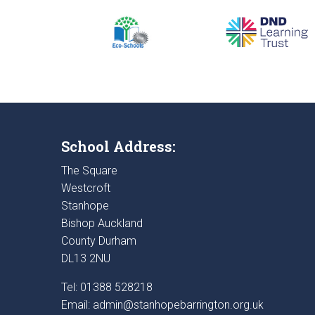
School Address:
The Square
Westcroft
Stanhope
Bishop Auckland
County Durham
DL13 2NU
Tel: 01388 528218
Email:
admin@stanhopebarrington.org.uk