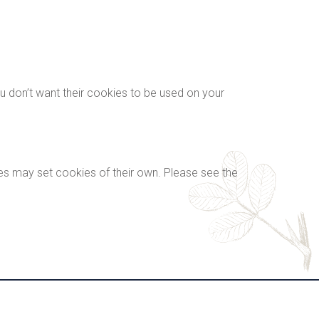
ou don’t want their cookies to be used on your
es may set cookies of their own. Please see the