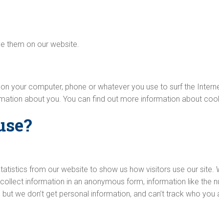
e them on our website.
d on your computer, phone or whatever you use to surf the Inter
ormation about you. You can find out more information about coo
use?
tatistics from our website to show us how visitors use our site.
collect information in an anonymous form, information like the nu
 but we don’t get personal information, and can’t track who you 