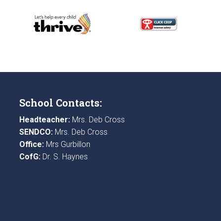
School Contacts:
Headteacher:
Mrs. Deb Cross
SENDCO:
Mrs. Deb Cross
Office:
Mrs Gurbillon
CofG:
Dr. S. Haynes