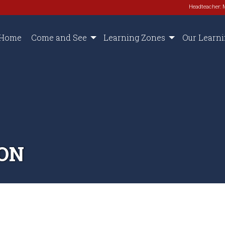
Headteacher: 
Home
Come and See
Learning Zones
Our Learn
ON