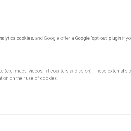
nalytics cookies
, and Google offer a
Google ‘opt-out’ plugin
if y
e.g. maps, videos, hit counters and so on). These external sit
tion on their use of cookies.