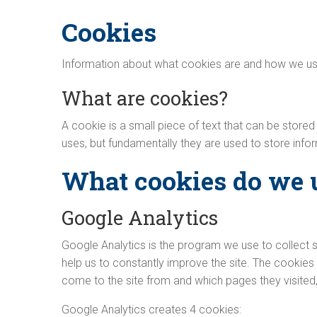
Cookies
Information about what cookies are and how we us
What are cookies?
A cookie is a small piece of text that can be store
uses, but fundamentally they are used to store inf
What cookies do we 
Google Analytics
Google Analytics is the program we use to collect s
help us to constantly improve the site. The cookies 
come to the site from and which pages they visited,
Google Analytics creates 4 cookies: