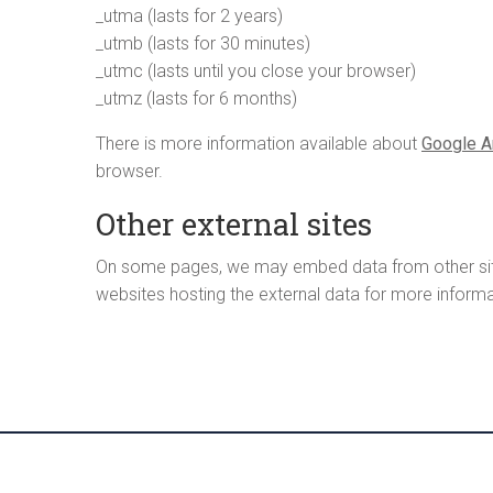
_utma (lasts for 2 years)
_utmb (lasts for 30 minutes)
_utmc (lasts until you close your browser)
_utmz (lasts for 6 months)
There is more information available about
Google A
browser.
Other external sites
On some pages, we may embed data from other site (
websites hosting the external data for more informa