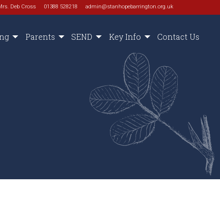
Mrs. Deb Cross
01388 528218
admin@stanhopebarrington.org.uk
ing
Parents
SEND
Key Info
Contact Us