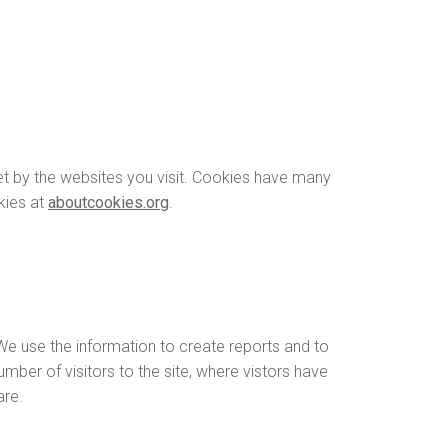
net by the websites you visit. Cookies have many
kies at
aboutcookies.org
.
 We use the information to create reports and to
mber of visitors to the site, where vistors have
are.