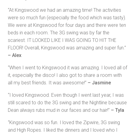
“At Kingswood we had an amazing time! The activities
were so much fun (especially the food which was tasty).
We were at Kingswood for four days and there were ten
beds in each room. The 3G swing was by far the
scariest. IT LOOKED LIKE I WAS GOING TO HIT THE
FLOOR! Overall, Kingswood was amazing and super fun.”
– Alex
“When I went to Kingswood it was amazing. I loved all of
it, especially the disco! I also got to share a room with
all my best friends. It was awesome!”
– Jasmine
“I loved Kingswood. Even though I went last year, I was
still scared to do the 3G swing and the Nightline because
Dean always rubs mud in our faces and our hair!”
– Tyla
“Kingswood was so fun. I loved the Zipwire, 3G swing
and High Ropes. I liked the dinners and I loved who I