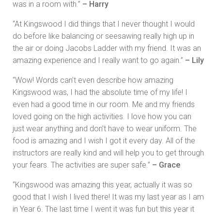
was in a room with.”
– Harry
“At Kingswood I did things that I never thought I would
do before like balancing or seesawing really high up in
the air or doing Jacobs Ladder with my friend. It was an
amazing experience and I really want to go again.”
– Lily
“Wow! Words can’t even describe how amazing
Kingswood was, I had the absolute time of my life! I
even had a good time in our room. Me and my friends
loved going on the high activities. I love how you can
just wear anything and don’t have to wear uniform. The
food is amazing and I wish I got it every day. All of the
instructors are really kind and will help you to get through
your fears. The activities are super safe.”
– Grace
“Kingswood was amazing this year, actually it was so
good that I wish I lived there! It was my last year as I am
in Year 6. The last time I went it was fun but this year it