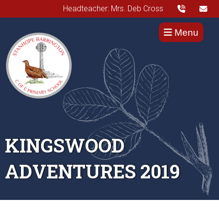
Headteacher: Mrs. Deb Cross
Menu
KINGSWOOD
ADVENTURES 2019