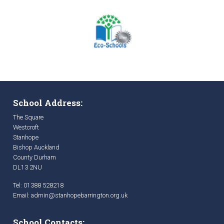
School Address:
The Square
Westcroft
Stanhope
Bishop Auckland
County Durham
DL13 2NU
Tel: 01388 528218
Email:
admin@stanhopebarrington.org.uk
School Contacts: