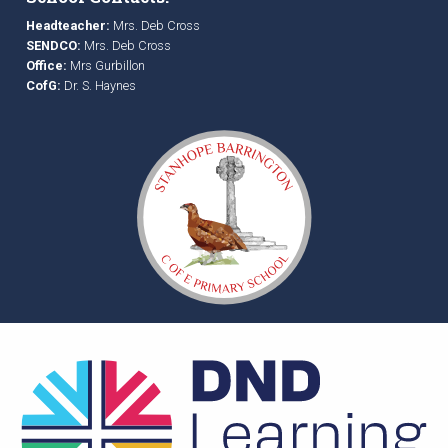
Headteacher:
Mrs. Deb Cross
SENDCO:
Mrs. Deb Cross
Office:
Mrs Gurbillon
CofG:
Dr. S. Haynes