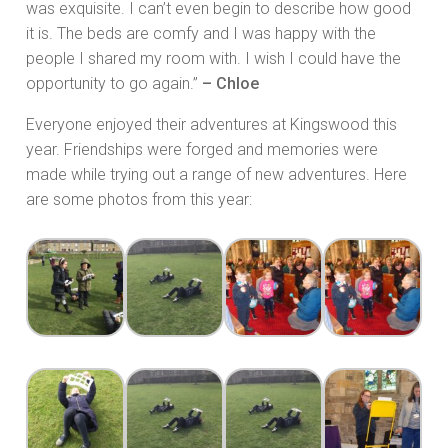
was exquisite. I can’t even begin to describe how good
it is. The beds are comfy and I was happy with the
people I shared my room with. I wish I could have the
opportunity to go again.”
– Chloe
Everyone enjoyed their adventures at Kingswood this
year. Friendships were forged and memories were
made while trying out a range of new adventures. Here
are some photos from this year: