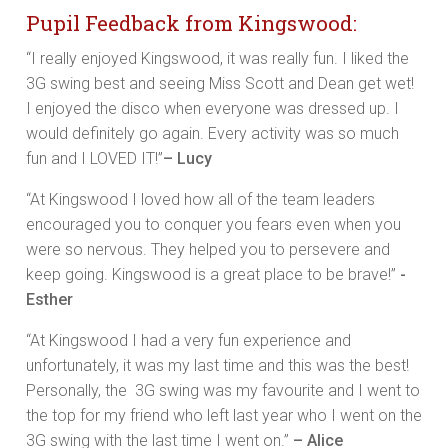
Pupil Feedback from Kingswood:
“I really enjoyed Kingswood, it was really fun. I liked the
3G swing best and seeing Miss Scott and Dean get wet!
I enjoyed the disco when everyone was dressed up. I
would definitely go again. Every activity was so much
fun and I LOVED IT!”
– Lucy
“At Kingswood I loved how all of the team leaders
encouraged you to conquer you fears even when you
were so nervous. They helped you to persevere and
keep going. Kingswood is a great place to be brave!”
-
Esther
“At Kingswood I had a very fun experience and
unfortunately, it was my last time and this was the best!
Personally, the 3G swing was my favourite and I went to
the top for my friend who left last year who I went on the
3G swing with the last time I went on.”
– Alice