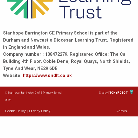
Stanhope Barrington CE Primary School is part of the
Durham and Newcastle Diocesan Learning Trust. Registered
in England and Wales.
Company number : 108472279. Registered Office: The Cai
Building 4th Floor, Coble Dene, Royal Quays, North Shields,
Tyne And Wear, NE29 6DE
Website:
https://www.dndlt.co.uk
© Stanhope Barrington C of E Primary School
Site by
iTCHYROBOT
2026
Cookie Policy
|
Privacy Policy
Admin