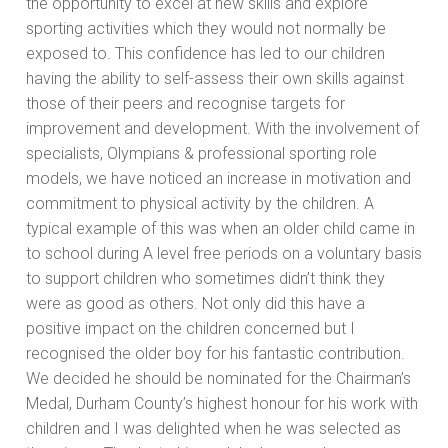
the opportunity to excel at new skills and explore
sporting activities which they would not normally be
exposed to. This confidence has led to our children
having the ability to self-assess their own skills against
those of their peers and recognise targets for
improvement and development. With the involvement of
specialists, Olympians & professional sporting role
models, we have noticed an increase in motivation and
commitment to physical activity by the children. A
typical example of this was when an older child came in
to school during A level free periods on a voluntary basis
to support children who sometimes didn’t think they
were as good as others. Not only did this have a
positive impact on the children concerned but I
recognised the older boy for his fantastic contribution.
We decided he should be nominated for the Chairman’s
Medal, Durham County’s highest honour for his work with
children and I was delighted when he was selected as