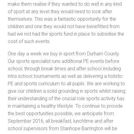
make them realise if they wanted to do well in any kind
of sport at any level they would need to look after
themselves. This was a fantastic opportunity for the
children and one they would not have benefitted from
had we not had the sports fund in place to subsidise the
cost of such events.
One day a week we buy in sport from Durham County.
Our sports specialist runs additional PE events before
school, through break times and after school including
intra school tournaments as well as delivering a holistic
PE and sports curriculum to all pupils. We are working to
give our children a solid grounding in sports whilst raising
their understanding of the crucial role sports activity has
in maintaining a healthy lifestyle. To continue to provide
the best opportunities possible, we anticipate from
September 2016, all breakfast, lunchtime and after
school supervisors from Stanhope Barrington will be