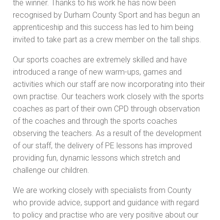
the winner. Thanks to his work he has now been
recognised by Durham County Sport and has begun an
apprenticeship and this success has led to him being
invited to take part as a crew member on the tall ships.
Our sports coaches are extremely skilled and have
introduced a range of new warm-ups, games and
activities which our staff are now incorporating into their
own practise. Our teachers work closely with the sports
coaches as part of their own CPD through observation
of the coaches and through the sports coaches
observing the teachers. As a result of the development
of our staff, the delivery of PE lessons has improved
providing fun, dynamic lessons which stretch and
challenge our children.
We are working closely with specialists from County
who provide advice, support and guidance with regard
to policy and practise who are very positive about our