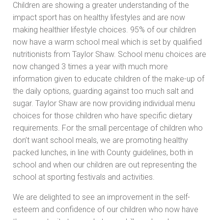
Children are showing a greater understanding of the
impact sport has on healthy lifestyles and are now
making healthier lifestyle choices. 95% of our children
now have a warm school meal which is set by qualified
nutritionists from Taylor Shaw. School menu choices are
now changed 3 times a year with much more
information given to educate children of the make-up of
the daily options, guarding against too much salt and
sugar. Taylor Shaw are now providing individual menu
choices for those children who have specific dietary
requirements. For the small percentage of children who
don’t want school meals, we are promoting healthy
packed lunches, in line with County guidelines, both in
school and when our children are out representing the
school at sporting festivals and activities.
We are delighted to see an improvement in the self-
esteem and confidence of our children who now have