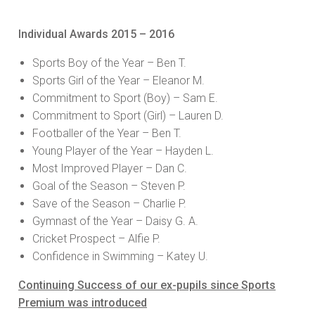
Individual Awards 2015 – 2016
Sports Boy of the Year – Ben T.
Sports Girl of the Year – Eleanor M.
Commitment to Sport (Boy) – Sam E.
Commitment to Sport (Girl) – Lauren D.
Footballer of the Year – Ben T.
Young Player of the Year – Hayden L.
Most Improved Player – Dan C.
Goal of the Season – Steven P.
Save of the Season – Charlie P.
Gymnast of the Year – Daisy G. A.
Cricket Prospect – Alfie P.
Confidence in Swimming – Katey U.
Continuing Success of our ex-pupils since Sports
Premium was introduced