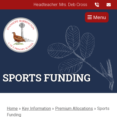
Headteacher: Mrs. Deb Cross
Menu
SPORTS FUNDING
Home
»
Key Information
»
Premium Allocations
»
Sports
Funding