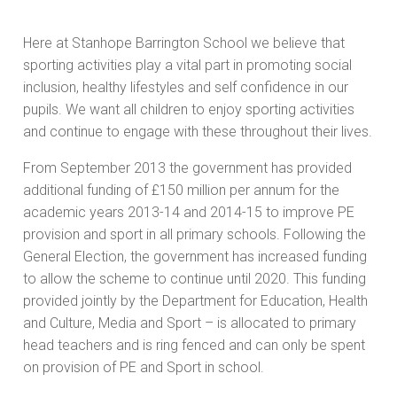
Here at Stanhope Barrington School we believe that
sporting activities play a vital part in promoting social
inclusion, healthy lifestyles and self confidence in our
pupils. We want all children to enjoy sporting activities
and continue to engage with these throughout their lives.
From September 2013 the government has provided
additional funding of £150 million per annum for the
academic years 2013-14 and 2014-15 to improve PE
provision and sport in all primary schools. Following the
General Election, the government has increased funding
to allow the scheme to continue until 2020. This funding
provided jointly by the Department for Education, Health
and Culture, Media and Sport – is allocated to primary
head teachers and is ring fenced and can only be spent
on provision of PE and Sport in school.