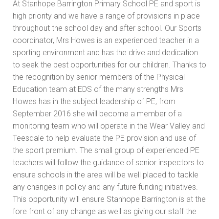
At Stanhope Barrington Primary School PE and sport is
high priority and we have a range of provisions in place
throughout the school day and after school. Our Sports
coordinator, Mrs Howes is an experienced teacher in a
sporting environment and has the drive and dedication
to seek the best opportunities for our children. Thanks to
the recognition by senior members of the Physical
Education team at EDS of the many strengths Mrs
Howes has in the subject leadership of PE, from
September 2016 she will become a member of a
monitoring team who will operate in the Wear Valley and
Teesdale to help evaluate the PE provision and use of
the sport premium. The small group of experienced PE
teachers will follow the guidance of senior inspectors to
ensure schools in the area will be well placed to tackle
any changes in policy and any future funding initiatives.
This opportunity will ensure Stanhope Barrington is at the
fore front of any change as well as giving our staff the