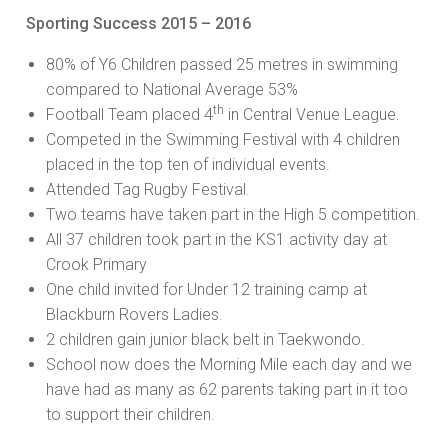
Sporting Success 2015 – 2016
80% of Y6 Children passed 25 metres in swimming
compared to National Average 53%
th
Football Team placed 4
in Central Venue League.
Competed in the Swimming Festival with 4 children
placed in the top ten of individual events.
Attended Tag Rugby Festival.
Two teams have taken part in the High 5 competition.
All 37 children took part in the KS1 activity day at
Crook Primary
One child invited for Under 12 training camp at
Blackburn Rovers Ladies.
2 children gain junior black belt in Taekwondo.
School now does the Morning Mile each day and we
have had as many as 62 parents taking part in it too
to support their children.