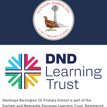
Stanhope Barrington CE Primary School is part of the
Durham and Newcastle Diocesan Learning Trust. Registered