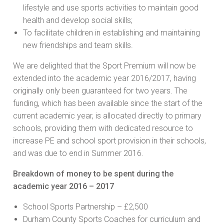
lifestyle and use sports activities to maintain good
health and develop social skills;
To facilitate children in establishing and maintaining
new friendships and team skills.
We are delighted that the Sport Premium will now be
extended into the academic year 2016/2017, having
originally only been guaranteed for two years. The
funding, which has been available since the start of the
current academic year, is allocated directly to primary
schools, providing them with dedicated resource to
increase PE and school sport provision in their schools,
and was due to end in Summer 2016.
Breakdown of money to be spent during the
academic year 2016 – 2017
School Sports Partnership – £2,500
Durham County Sports Coaches for curriculum and