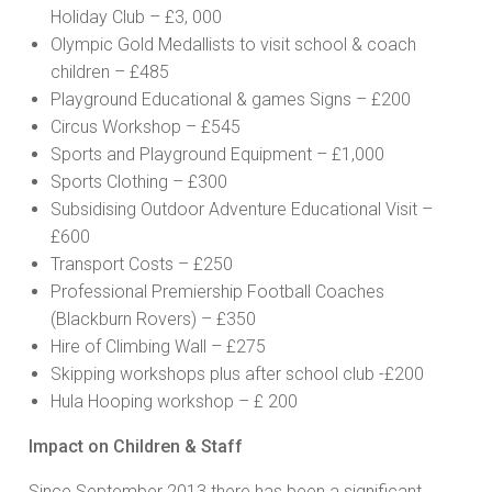
Holiday Club – £3, 000
Olympic Gold Medallists to visit school & coach
children – £485
Playground Educational & games Signs – £200
Circus Workshop – £545
Sports and Playground Equipment – £1,000
Sports Clothing – £300
Subsidising Outdoor Adventure Educational Visit –
£600
Transport Costs – £250
Professional Premiership Football Coaches
(Blackburn Rovers) – £350
Hire of Climbing Wall – £275
Skipping workshops plus after school club -£200
Hula Hooping workshop – £ 200
Impact on Children & Staff
Since September 2013 there has been a significant