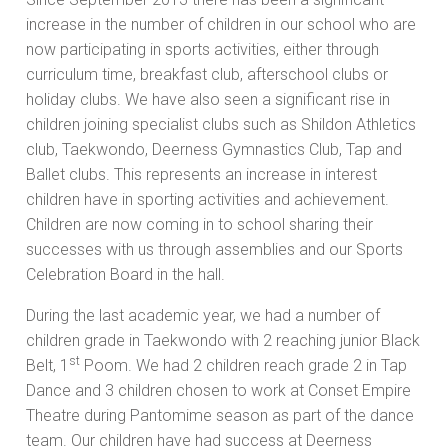
increase in the number of children in our school who are
now participating in sports activities, either through
curriculum time, breakfast club, afterschool clubs or
holiday clubs. We have also seen a significant rise in
children joining specialist clubs such as Shildon Athletics
club, Taekwondo, Deerness Gymnastics Club, Tap and
Ballet clubs. This represents an increase in interest
children have in sporting activities and achievement.
Children are now coming in to school sharing their
successes with us through assemblies and our Sports
Celebration Board in the hall.
During the last academic year, we had a number of
children grade in Taekwondo with 2 reaching junior Black
st
Belt, 1
Poom. We had 2 children reach grade 2 in Tap
Dance and 3 children chosen to work at Conset Empire
Theatre during Pantomime season as part of the dance
team. Our children have had success at Deerness