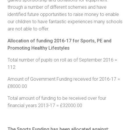
through a number of different schemes and have
identified future opportunities to raise money to enable
our children to have fantastic experiences many schools
are not able to offer.
Allocation of funding 2016-17 for Sports, PE and
Promoting Healthy Lifestyles
Total number of pupils on roll as of September 2016 =
112
Amount of Government Funding received for 2016-17 =
£8000.00
Total amount of funding to be received over four
financial years 2013-17 = £32000.00
The Sports Funding has been allocated against: