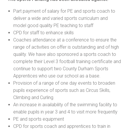
Part payment of salary for PE and sports coach to
deliver a wide and varied sports curriculum and
model good quality PE teaching to staff
CPD for staff to enhance skills
Coaches attendance at a conference to ensure the
range of activities on offer is outstanding and of high
quality. We have also sponsored a sports coach to
complete their Level 3 football training certificate and
continue to support two County Durham Sports
Apprentices who use our school as a base.
Provision of a range of one day events to broaden
pupils experience of sports such as Circus Skills,
Climbing and Curling.
An increase in availability of the swimming facility to
enable pupils in year 3 and 4 to visit more frequently
PE and sports equipment
CPD for sports coach and apprentices to train in