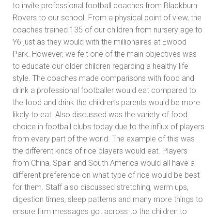
to invite professional football coaches from Blackburn
Rovers to our school. From a physical point of view, the
coaches trained 135 of our children from nursery age to
Y6 just as they would with the millionaires at Ewood
Park. However, we felt one of the main objectives was
to educate our older children regarding a healthy life
style. The coaches made comparisons with food and
drink a professional footballer would eat compared to
the food and drink the children’s parents would be more
likely to eat. Also discussed was the variety of food
choice in football clubs today due to the influx of players
from every part of the world. The example of this was
the different kinds of rice players would eat. Players
from China, Spain and South America would all have a
different preference on what type of rice would be best
for them. Staff also discussed stretching, warm ups,
digestion times, sleep patterns and many more things to
ensure firm messages got across to the children to