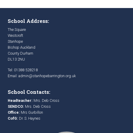
School Address:
The Square
Westcroft
Stanhope
Bishop Auckland
County Durham
DL13 2NU
Tel: 01388 528218
Email:
admin@stanhopebarrington.org.uk
School Contacts:
Headteacher:
Mrs. Deb Cross
SENDCO:
Mrs. Deb Cross
Office:
Mrs Gurbillon
CofG:
Dr. S. Haynes