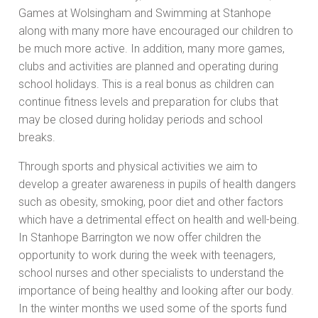
Games at Wolsingham and Swimming at Stanhope
along with many more have encouraged our children to
be much more active. In addition, many more games,
clubs and activities are planned and operating during
school holidays. This is a real bonus as children can
continue fitness levels and preparation for clubs that
may be closed during holiday periods and school
breaks.
Through sports and physical activities we aim to
develop a greater awareness in pupils of health dangers
such as obesity, smoking, poor diet and other factors
which have a detrimental effect on health and well-being.
In Stanhope Barrington we now offer children the
opportunity to work during the week with teenagers,
school nurses and other specialists to understand the
importance of being healthy and looking after our body.
In the winter months we used some of the sports fund