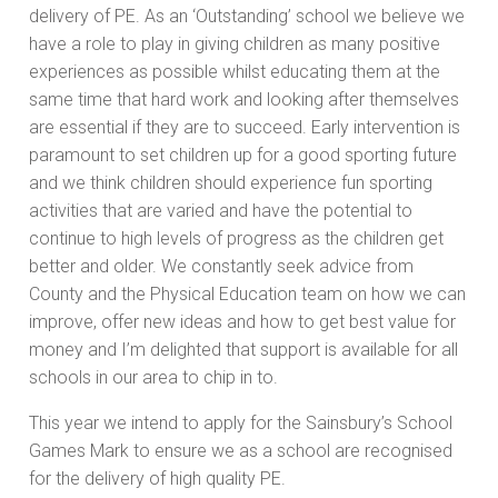
delivery of PE. As an ‘Outstanding’ school we believe we
have a role to play in giving children as many positive
experiences as possible whilst educating them at the
same time that hard work and looking after themselves
are essential if they are to succeed. Early intervention is
paramount to set children up for a good sporting future
and we think children should experience fun sporting
activities that are varied and have the potential to
continue to high levels of progress as the children get
better and older. We constantly seek advice from
County and the Physical Education team on how we can
improve, offer new ideas and how to get best value for
money and I’m delighted that support is available for all
schools in our area to chip in to.
This year we intend to apply for the Sainsbury’s School
Games Mark to ensure we as a school are recognised
for the delivery of high quality PE.