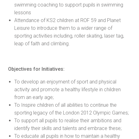
swimming coaching to support pupils in swimming
lessons
Attendance of KS2 children at ROF 59 and Planet
Leisure to introduce them to a wider range of
sporting activities including, roller skating, laser tag,
leap of faith and climbing.
Objectives for Initiatives:
To develop an enjoyment of sport and physical
activity and promote a healthy lifestyle in children
from an early age;
To Inspire children of all abilities to continue the
sporting legacy of the London 2012 Olympic Games;
To support all pupils to realise their ambitions and
identify their skills and talents and embrace these;
To educate all pupils in how to maintain a healthy