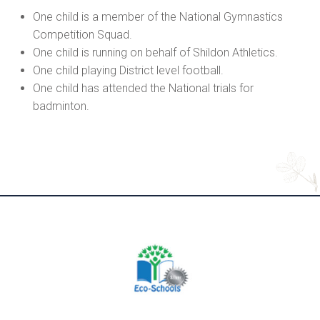
One child is a member of the National Gymnastics
Competition Squad.
One child is running on behalf of Shildon Athletics.
One child playing District level football.
One child has attended the National trials for
badminton.