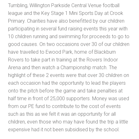
Tumbling, Willington Parkside Central Venue football
league and the Key Stage 1 Mini Sports Day at Crook
Primary. Charities have also benefitted by our children
participating in several fund raising events this year with
10 children running and swimming for proceeds to go to
good causes. On two occasions over 30 of our children
have travelled to Ewood Park, home of Blackburn
Rovers to take part in training at the Rovers Indoor
Arena and then watch a Championship match. The
highlight of these 2 events were that over 30 children on
each occasion had the opportunity to lead the players
onto the pitch before the game and take penalties at
half time in front of 25,000 supporters. Money was used
from our PE fund to contribute to the cost of events
such as this as we felt it was an opportunity for all
children, even those who may have found the trip a little
expensive had it not been subsidised by the school.