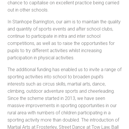
chance to capitalise on excellent practice being carried
out in other schools.
In Stanhope Barrington, our aim is to maintain the quality
and quantity of sports events and after school clubs,
continue to participate in intra and inter school
competitions, as well as to raise the opportunities for
pupils to try different activities whilst increasing
participation in physical activities.
The additional funding has enabled us to invite a range of
sporting activities into school to broaden pupil’s
interests such as circus skills, martial arts, dance,
climbing, outdoor adventure sports and cheerleading.
Since the scheme started in 2013, we have seen
massive improvements in sporting opportunities in our
rural area with numbers of children participating in a
sporting activity more than doubled. The introduction of
Martial Arts at Frosterley, Street Dance at Tow Law, Ball