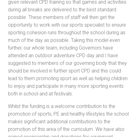
given relevant CPD training so that games and activities
during all breaks are delivered to the best standard
possible. These members of staff will then get the
opportunity to work with our sports specialist to ensure
sporting cohesion runs throughout the school during as
much of the day as possible. Taking this model even
further, our whole team, including Governors have
attended an outdoor adventure CPD day and I have
suggested to members of our governing body that they
should be involved in further sport CPD and this could
lead to them promoting sport as well as helping children
to enjoy and participate in many more sporting events
both in school and at festivals.
Whilst the funding is a welcome contribution to the
promotion of sports, PE and healthy lifestyles the school
makes significant additional contributions to the
promotion of this area of the curriculum. We have also
gained sponsorship and donations for equipment