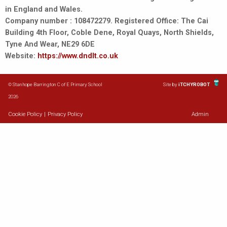
in England and Wales.
Company number : 108472279. Registered Office: The Cai
Building 4th Floor, Coble Dene, Royal Quays, North Shields,
Tyne And Wear, NE29 6DE
Website:
https://www.dndlt.co.uk
© Stanhope Barrington C of E Primary School
Site by
iTCHYROBOT
2026
Cookie Policy
|
Privacy Policy
Admin