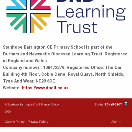
Stanhope Barrington CE Primary School is part of the
Durham and Newcastle Diocesan Learning Trust. Registered
in England and Wales.
Company number : 108472279. Registered Office: The Cai
Building 4th Floor, Coble Dene, Royal Quays, North Shields,
Tyne And Wear, NE29 6DE
Website:
https://www.dndlt.co.uk
© Stanhope Barrington C of E Primary School
Site by
iTCHYROBOT
2026
Cookie Policy
|
Privacy Policy
Admin