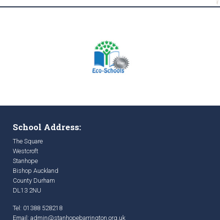
School Address:
The Square
Westcroft
Stanhope
Bishop Auckland
County Durham
DL13 2NU
Tel: 01388 528218
Email:
admin@stanhopebarrington.org.uk