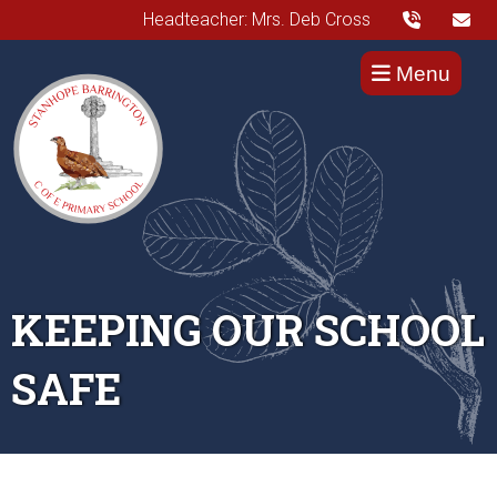
Headteacher: Mrs. Deb Cross
Menu
KEEPING OUR SCHOOL
SAFE