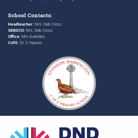
School Contacts:
Headteacher:
Mrs. Deb Cross
SENDCO:
Mrs. Deb Cross
Office:
Mrs Gurbillon
CofG:
Dr. S. Haynes