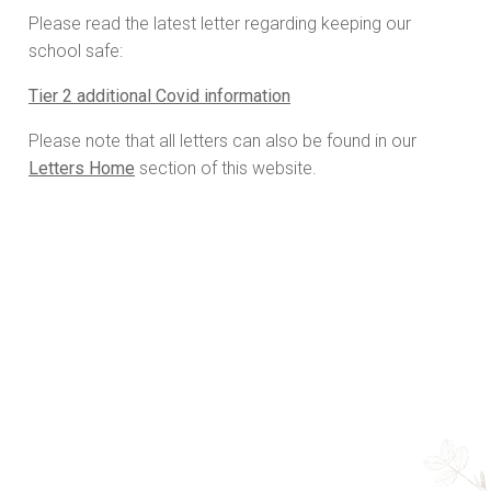
Please read the latest letter regarding keeping our
school safe:
Tier 2 additional Covid information
Please note that all letters can also be found in our
Letters Home
section of this website.