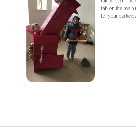
taking part. The
tab on the main 
for your partici