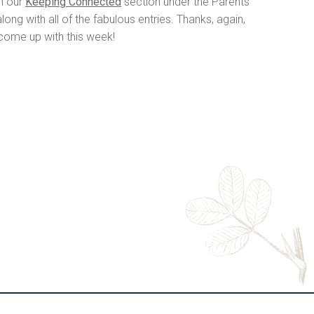
in our
Keeping Connected
section under the Parents
ng with all of the fabulous entries. Thanks, again,
 come up with this week!