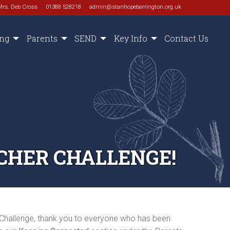
Mrs. Deb Cross
01388 528218
admin@stanhopebarrington.org.uk
ing
Parents
SEND
Key Info
Contact Us
CHER CHALLENGE!
 Challenge, thank you to everyone who has been