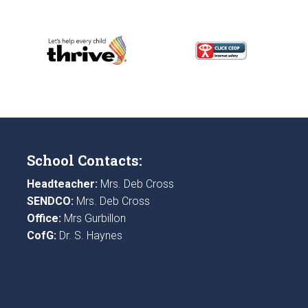
School Contacts:
Headteacher:
Mrs. Deb Cross
SENDCO:
Mrs. Deb Cross
Office:
Mrs Gurbillon
CofG:
Dr. S. Haynes