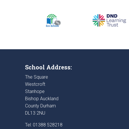
School Address:
The Square
Westcroft
Stanhope
Bishop Auckland
County Durham
DL13 2NU
Tel: 01388 528218