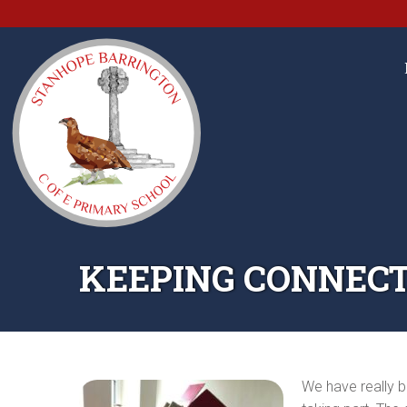
KEEPING CONNECT
We have really b