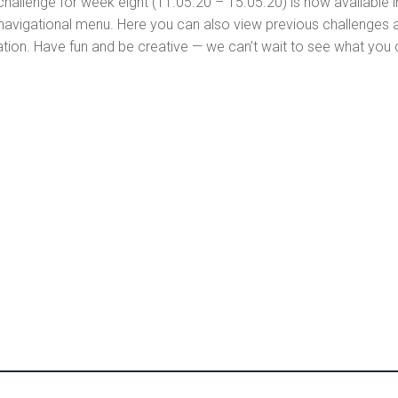
 challenge for week eight (11.05.20 – 15.05.20) is now available 
navigational menu. Here you can also view previous challenges alo
pation. Have fun and be creative — we can’t wait to see what you