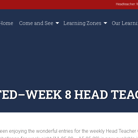
Headteacher: 
Home
Come and See
Learning Zones
Our Learn
ED–WEEK 8 HEAD TEA
een enjoying the wonderful entries for the weekly Head Teacher