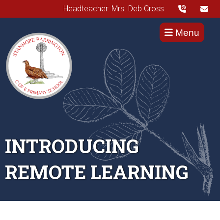
Headteacher: Mrs. Deb Cross
Menu
INTRODUCING
REMOTE LEARNING