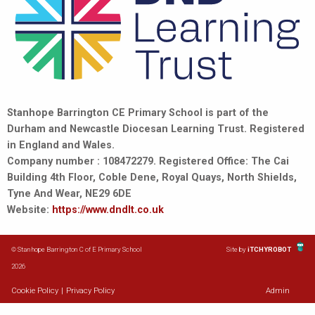
Stanhope Barrington CE Primary School is part of the
Durham and Newcastle Diocesan Learning Trust. Registered
in England and Wales.
Company number : 108472279. Registered Office: The Cai
Building 4th Floor, Coble Dene, Royal Quays, North Shields,
Tyne And Wear, NE29 6DE
Website:
https://www.dndlt.co.uk
© Stanhope Barrington C of E Primary School
Site by
iTCHYROBOT
2026
Cookie Policy
|
Privacy Policy
Admin