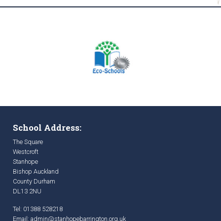
School Address:
The Square
Westcroft
Stanhope
Bishop Auckland
County Durham
DL13 2NU
Tel: 01388 528218
Email:
admin@stanhopebarrington.org.uk