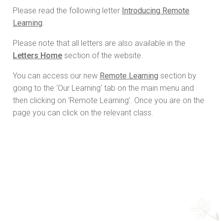
Please read the following letter
Introducing Remote
Learning
.
Please note that all letters are also available in the
Letters Home
section of the website.
You can access our new
Remote Learning
section by
going to the ‘Our Learning’ tab on the main menu and
then clicking on ‘Remote Learning’. Once you are on the
page you can click on the relevant class.