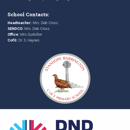
School Contacts:
Headteacher:
Mrs. Deb Cross
SENDCO:
Mrs. Deb Cross
Office:
Mrs Gurbillon
CofG:
Dr. S. Haynes