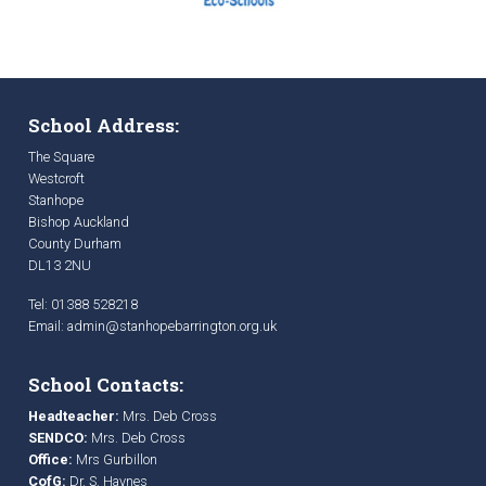
School Address:
The Square
Westcroft
Stanhope
Bishop Auckland
County Durham
DL13 2NU
Tel: 01388 528218
Email:
admin@stanhopebarrington.org.uk
School Contacts:
Headteacher:
Mrs. Deb Cross
SENDCO:
Mrs. Deb Cross
Office:
Mrs Gurbillon
CofG:
Dr. S. Haynes