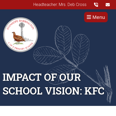
Headteacher: Mrs. Deb Cross
Menu
IMPACT OF OUR
SCHOOL VISION: KFC