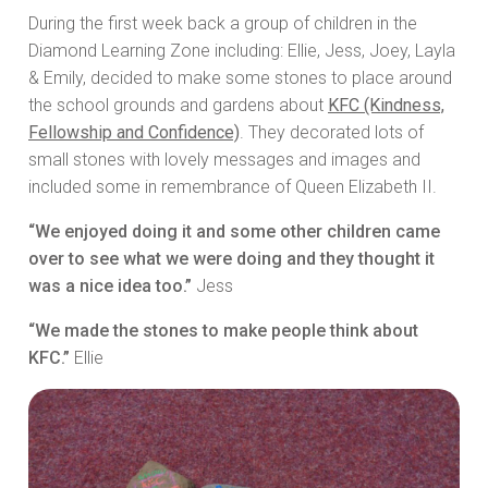
During the first week back a group of children in the
Diamond Learning Zone including: Ellie, Jess, Joey, Layla
& Emily, decided to make some stones to place around
the school grounds and gardens about
KFC (Kindness,
Fellowship and Confidence)
. They decorated lots of
small stones with lovely messages and images and
included some in remembrance of Queen Elizabeth II.
“We enjoyed doing it and some other children came
over to see what we were doing and they thought it
was a nice idea too.”
Jess
“We made the stones to make people think about
KFC.”
Ellie