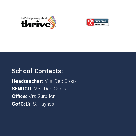
School Contacts:
Headteacher:
Mrs. Deb Cross
SENDCO:
Mrs. Deb Cross
Office:
Mrs Gurbillon
CofG:
Dr. S. Haynes