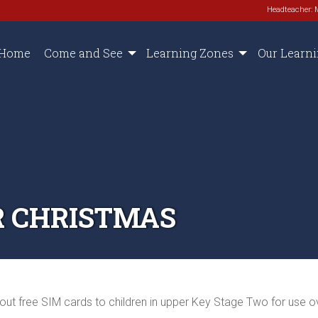
Headteacher: 
Home
Come and See
Learning Zones
Our Learn
R CHRISTMAS
out free SIM cards to children in upper Key Stage Two for use ov