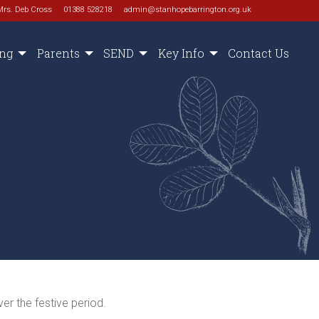
Mrs. Deb Cross
01388 528218
admin@stanhopebarrington.org.uk
ing
Parents
SEND
Key Info
Contact Us
er the festive period.