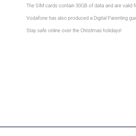
The SIM cards contain 30GB of data and are valid f
Vodafone has also produced a Digital Parenting gui
Stay safe online over the Christmas holidays!