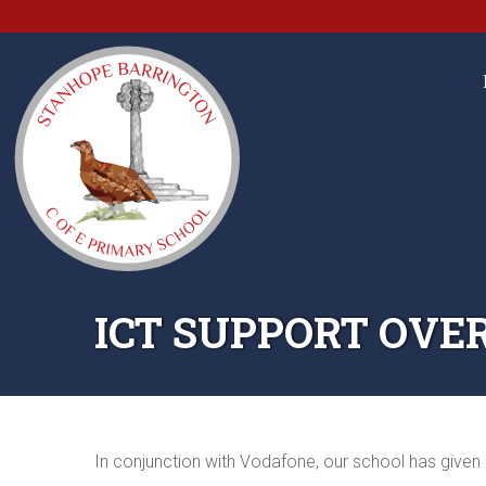
ICT SUPPORT OVE
In conjunction with Vodafone, our school has given 