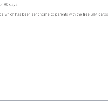
or 90 days.
de which has been sent home to parents with the free SIM cards