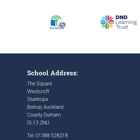
School Address:
The Square
Westcroft
Stanhope
Bishop Auckland
County Durham
DL13 2NU
Tel: 01388 528218