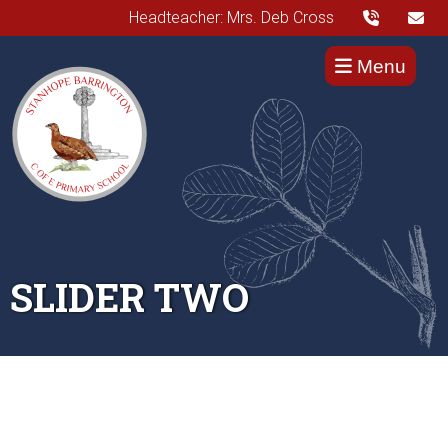
Headteacher: Mrs. Deb Cross
Menu
SLIDER TWO