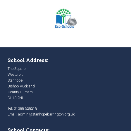
School Address:
The Square
Westcroft
Stanhope
Bishop Auckland
County Durham
DL13 2NU
Tel: 01388 528218
Email:
admin@stanhopebarrington.org.uk
School Contacts: