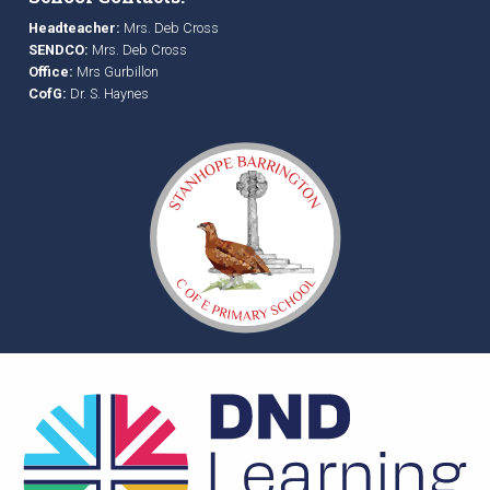
Headteacher:
Mrs. Deb Cross
SENDCO:
Mrs. Deb Cross
Office:
Mrs Gurbillon
CofG:
Dr. S. Haynes