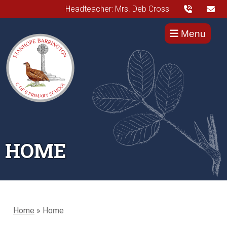
Headteacher: Mrs. Deb Cross
Menu
HOME
Home
»
Home