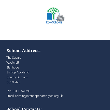
School Address:
The Square
Westcroft
Stanhope
Bishop Auckland
County Durham
DL13 2NU
Tel: 01388 528218
Email:
admin@stanhopebarrington.org.uk
School Contacts: