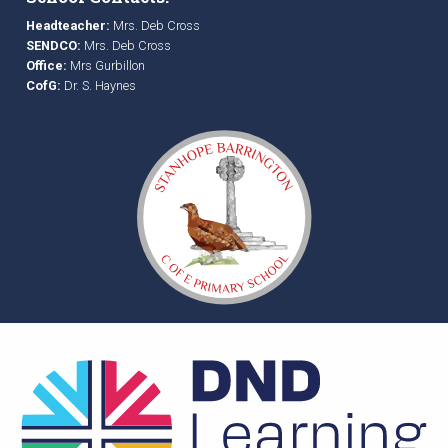
Headteacher:
Mrs. Deb Cross
SENDCO:
Mrs. Deb Cross
Office:
Mrs Gurbillon
CofG:
Dr. S. Haynes