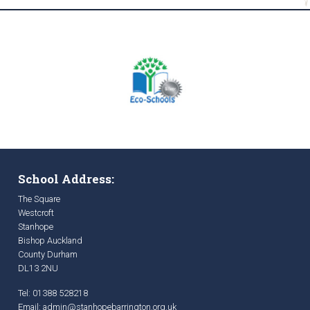
School Address:
The Square
Westcroft
Stanhope
Bishop Auckland
County Durham
DL13 2NU
Tel: 01388 528218
Email:
admin@stanhopebarrington.org.uk