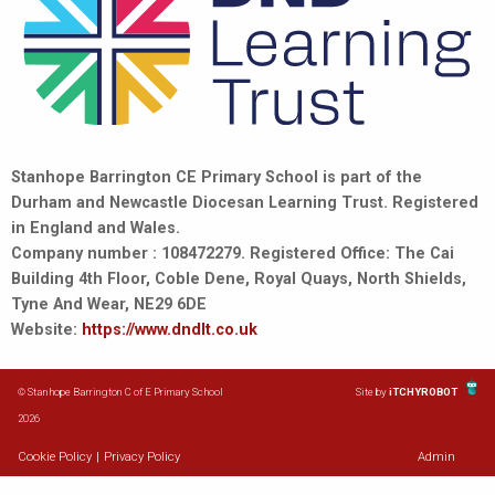
Stanhope Barrington CE Primary School is part of the
Durham and Newcastle Diocesan Learning Trust. Registered
in England and Wales.
Company number : 108472279. Registered Office: The Cai
Building 4th Floor, Coble Dene, Royal Quays, North Shields,
Tyne And Wear, NE29 6DE
Website:
https://www.dndlt.co.uk
© Stanhope Barrington C of E Primary School
Site by
iTCHYROBOT
2026
Cookie Policy
|
Privacy Policy
Admin