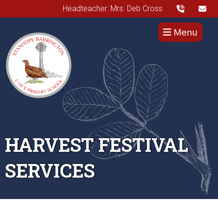
Headteacher: Mrs. Deb Cross
Menu
HARVEST FESTIVAL
SERVICES