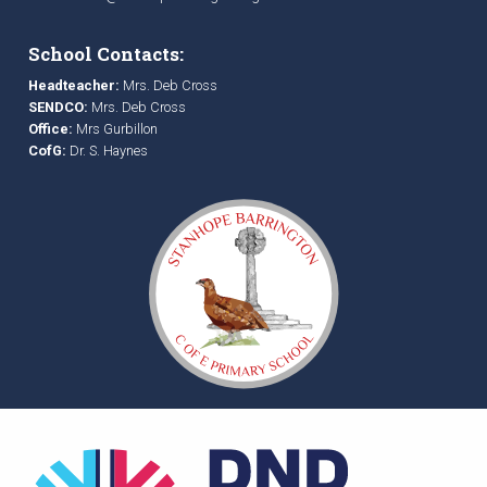
School Contacts:
Headteacher:
Mrs. Deb Cross
SENDCO:
Mrs. Deb Cross
Office:
Mrs Gurbillon
CofG:
Dr. S. Haynes