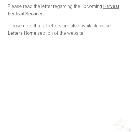
Please read the letter regarding the upcoming
Harvest
Festival Services
.
Please note that all letters are also available in the
Letters Home
section of the website.