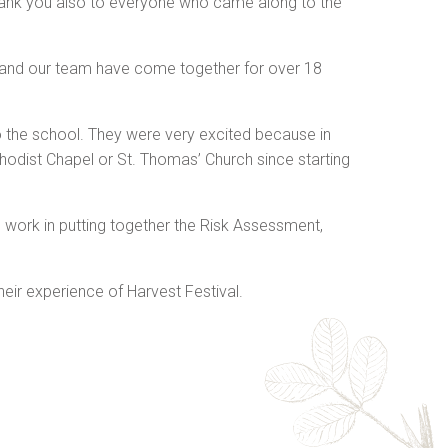
ank you also to everyone who came along to the
en and our team have come together for over 18
o the school. They were very excited because in
thodist Chapel or St. Thomas’ Church since starting
ard work in putting together the Risk Assessment,
ir experience of Harvest Festival.