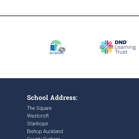
School Address:
The Square
Westcroft
Stanhope
Bishop Auckland