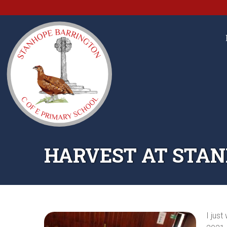
HARVEST AT STA
I jus