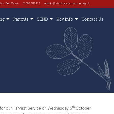
Mrs. Deb Cross
01388 528218
admin@stanhopebarrington.org.uk
ing
Parents
SEND
Key Info
Contact Us
th
 for our Harvest Service on Wednesday 6
October