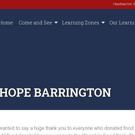
Headteacher: 
Home
Come and See
Learning Zones
Our Learn
NHOPE BARRINGTON
t wanted to say a huge thank you to everyone who donated food