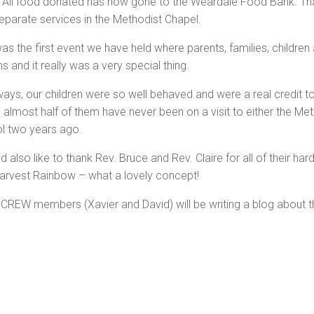
 All food donated has now gone to the Weardale Food Bank. Th
eparate services in the Methodist Chapel.
was the first event we have held where parents, families, childr
 and it really was a very special thing.
ways, our children were so well behaved and were a real credit t
ty almost half of them have never been on a visit to either the Me
l two years ago.
d also like to thank Rev. Bruce and Rev. Claire for all of their h
 Harvest Rainbow – what a lovely concept!
REW members (Xavier and David) will be writing a blog about the