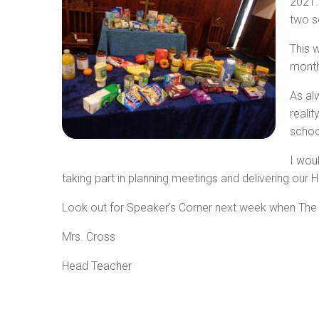
2021.
two s
This 
months
As al
reali
schoo
I woul
taking part in planning meetings and delivering our
Look out for Speaker’s Corner next week when The C
Mrs. Cross
Head Teacher