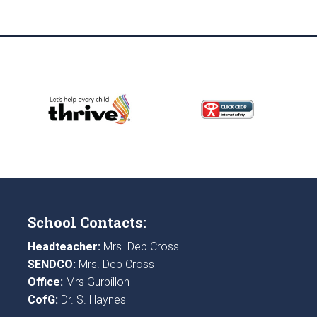
School Contacts:
Headteacher:
Mrs. Deb Cross
SENDCO:
Mrs. Deb Cross
Office:
Mrs Gurbillon
CofG:
Dr. S. Haynes