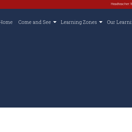
Headteacher: 
Home
Come and See
Learning Zones
Our Learn