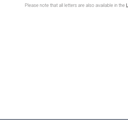
Please note that all letters are also available in the