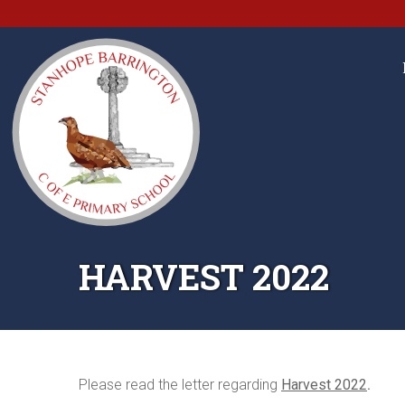
HARVEST 2022
Please read the letter regarding
Harvest 2022
.