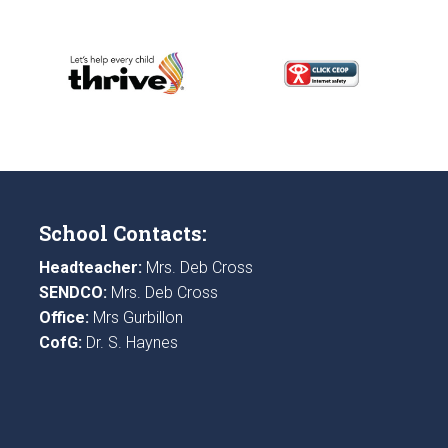
School Contacts:
Headteacher:
Mrs. Deb Cross
SENDCO:
Mrs. Deb Cross
Office:
Mrs Gurbillon
CofG:
Dr. S. Haynes