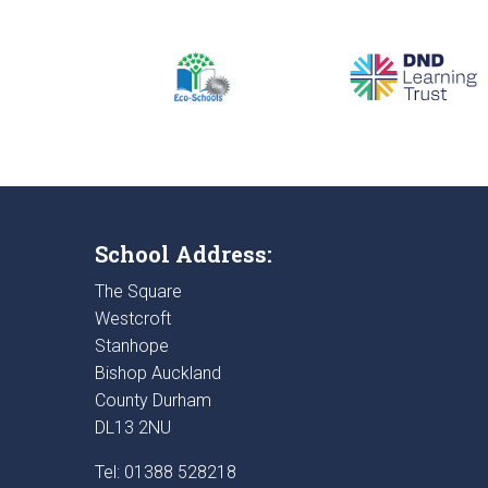
School Address:
The Square
Westcroft
Stanhope
Bishop Auckland
County Durham
DL13 2NU
Tel: 01388 528218