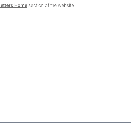
Letters Home
section of the website.