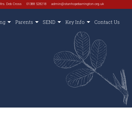
Mrs. Deb Cross
01388 528218
admin@stanhopebarrington.org.uk
ing
Parents
SEND
Key Info
Contact Us