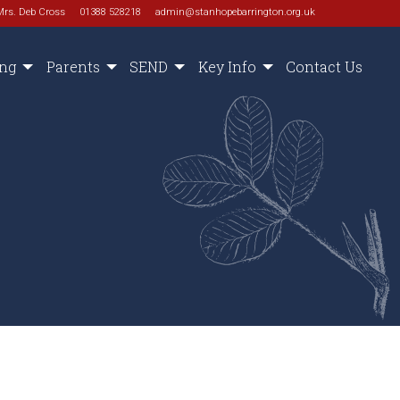
Mrs. Deb Cross
01388 528218
admin@stanhopebarrington.org.uk
ing
Parents
SEND
Key Info
Contact Us