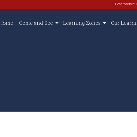
Headteacher: 
Home
Come and See
Learning Zones
Our Learn