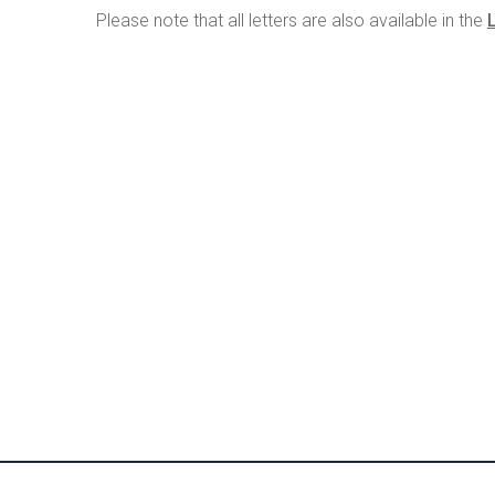
Please note that all letters are also available in the