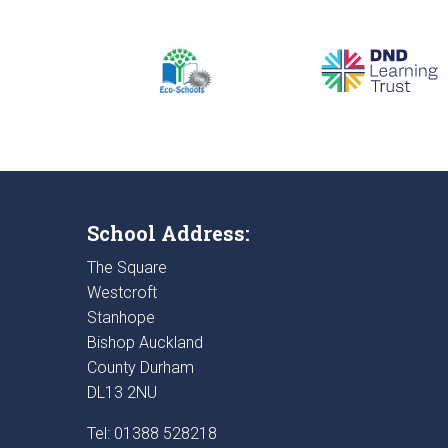
School Address:
The Square
Westcroft
Stanhope
Bishop Auckland
County Durham
DL13 2NU
Tel: 01388 528218