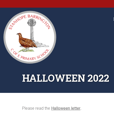
HALLOWEEN 2022
Please read the
Halloween letter
.