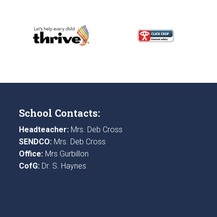
School Contacts:
Headteacher:
Mrs. Deb Cross
SENDCO:
Mrs. Deb Cross
Office:
Mrs Gurbillon
CofG:
Dr. S. Haynes