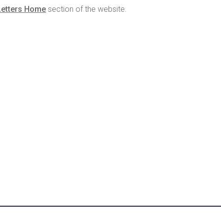
Letters Home
section of the website.