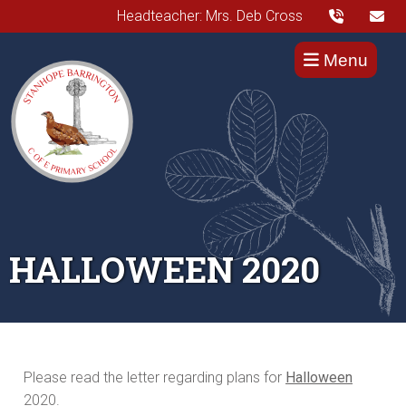
Headteacher: Mrs. Deb Cross
Menu
HALLOWEEN 2020
Please read the letter regarding plans for
Halloween
2020.