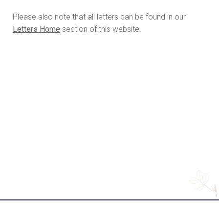
Please also note that all letters can be found in our
Letters Home
section of this website.