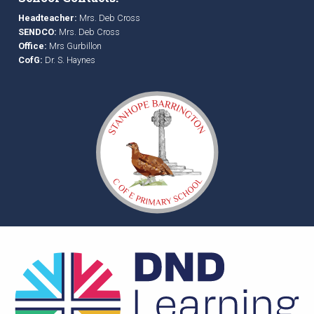
Headteacher:
Mrs. Deb Cross
SENDCO:
Mrs. Deb Cross
Office:
Mrs Gurbillon
CofG:
Dr. S. Haynes