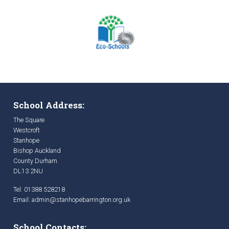
School Address:
The Square
Westcroft
Stanhope
Bishop Auckland
County Durham
DL13 2NU
Tel: 01388 528218
Email:
admin@stanhopebarrington.org.uk
School Contacts: