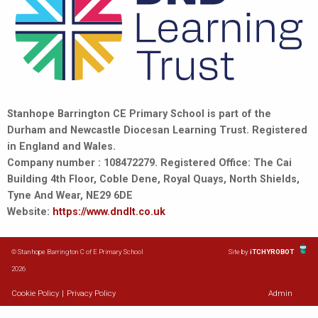
Stanhope Barrington CE Primary School is part of the
Durham and Newcastle Diocesan Learning Trust. Registered
in England and Wales.
Company number : 108472279. Registered Office: The Cai
Building 4th Floor, Coble Dene, Royal Quays, North Shields,
Tyne And Wear, NE29 6DE
Website:
https://www.dndlt.co.uk
© Stanhope Barrington C of E Primary School
Site by
iTCHYROBOT
2026
Cookie Policy
|
Privacy Policy
Admin