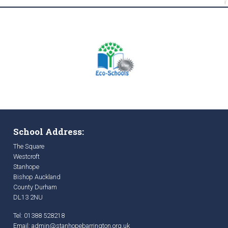
School Address:
The Square
Westcroft
Stanhope
Bishop Auckland
County Durham
DL13 2NU
Tel: 01388 528218
Email:
admin@stanhopebarrington.org.uk