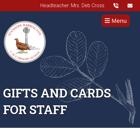
Headteacher: Mrs. Deb Cross
Menu
GIFTS AND CARDS
FOR STAFF