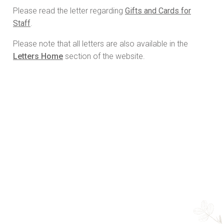
Please read the letter regarding
Gifts and Cards for
Staff
.
Please note that all letters are also available in the
Letters Home
section of the website.