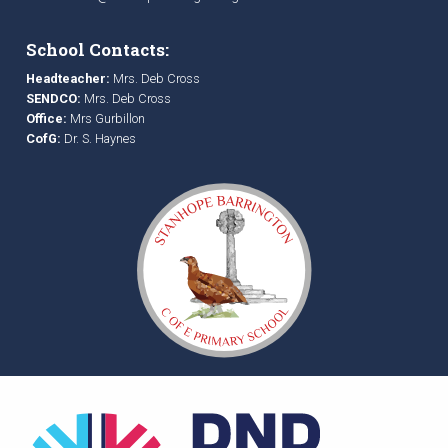
School Contacts:
Headteacher:
Mrs. Deb Cross
SENDCO:
Mrs. Deb Cross
Office:
Mrs Gurbillon
CofG:
Dr. S. Haynes