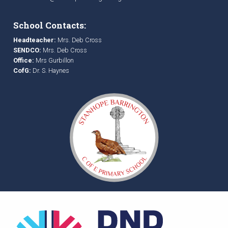
School Contacts:
Headteacher:
Mrs. Deb Cross
SENDCO:
Mrs. Deb Cross
Office:
Mrs Gurbillon
CofG:
Dr. S. Haynes