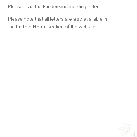
Please read the
Fundraising meeting
letter.
Please note that all letters are also available in
the
Letters Home
section of the website.