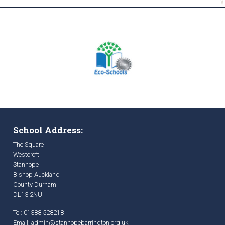
School Address:
The Square
Westcroft
Stanhope
Bishop Auckland
County Durham
DL13 2NU
Tel: 01388 528218
Email:
admin@stanhopebarrington.org.uk