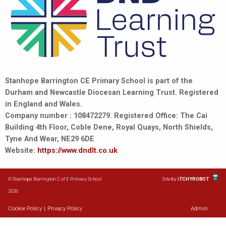
Stanhope Barrington CE Primary School is part of the
Durham and Newcastle Diocesan Learning Trust. Registered
in England and Wales.
Company number : 108472279. Registered Office: The Cai
Building 4th Floor, Coble Dene, Royal Quays, North Shields,
Tyne And Wear, NE29 6DE
Website:
https://www.dndlt.co.uk
© Stanhope Barrington C of E Primary School
Site by
iTCHYROBOT
2026
Cookie Policy
|
Privacy Policy
Admin