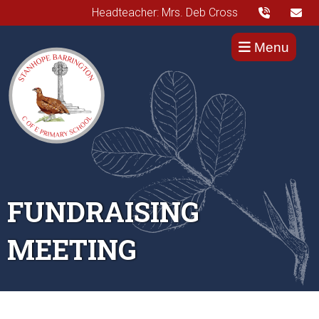
Headteacher: Mrs. Deb Cross
Menu
FUNDRAISING
MEETING