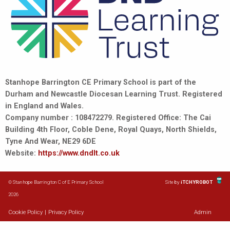
Stanhope Barrington CE Primary School is part of the
Durham and Newcastle Diocesan Learning Trust. Registered
in England and Wales.
Company number : 108472279. Registered Office: The Cai
Building 4th Floor, Coble Dene, Royal Quays, North Shields,
Tyne And Wear, NE29 6DE
Website:
https://www.dndlt.co.uk
© Stanhope Barrington C of E Primary School
Site by
iTCHYROBOT
2026
Cookie Policy
|
Privacy Policy
Admin