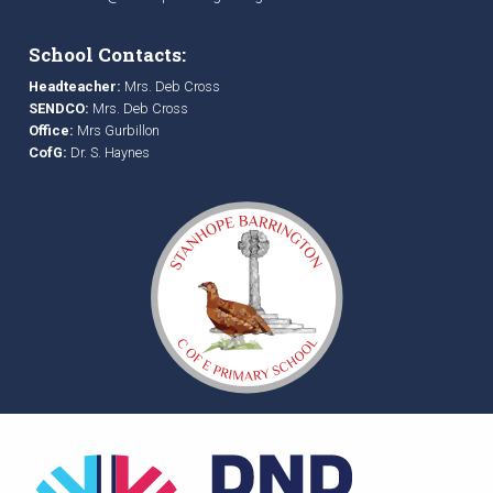
School Contacts:
Headteacher:
Mrs. Deb Cross
SENDCO:
Mrs. Deb Cross
Office:
Mrs Gurbillon
CofG:
Dr. S. Haynes