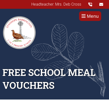
Headteacher: Mrs. Deb Cross
Menu
FREE SCHOOL MEAL
VOUCHERS