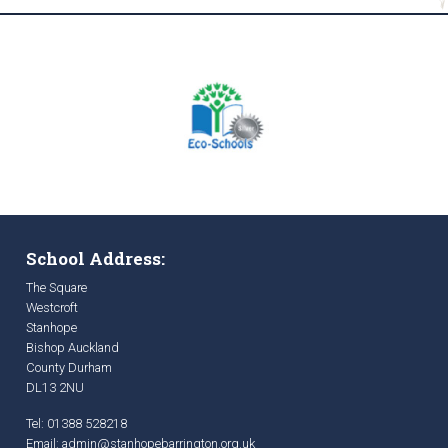
School Address:
The Square
Westcroft
Stanhope
Bishop Auckland
County Durham
DL13 2NU
Tel: 01388 528218
Email:
admin@stanhopebarrington.org.uk