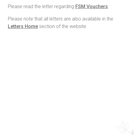
Please read the letter regarding
FSM Vouchers
.
Please note that all letters are also available in the
Letters Home
section of the website.