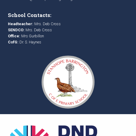
School Contacts:
Headteacher:
Mrs. Deb Cross
SENDCO:
Mrs. Deb Cross
Office:
Mrs Gurbillon
CofG:
Dr. S. Haynes