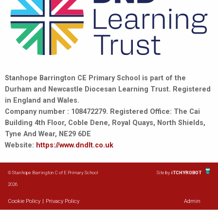
Stanhope Barrington CE Primary School is part of the
Durham and Newcastle Diocesan Learning Trust. Registered
in England and Wales.
Company number : 108472279. Registered Office: The Cai
Building 4th Floor, Coble Dene, Royal Quays, North Shields,
Tyne And Wear, NE29 6DE
Website:
https://www.dndlt.co.uk
© Stanhope Barrington C of E Primary School
Site by
iTCHYROBOT
2026
Cookie Policy
|
Privacy Policy
Admin