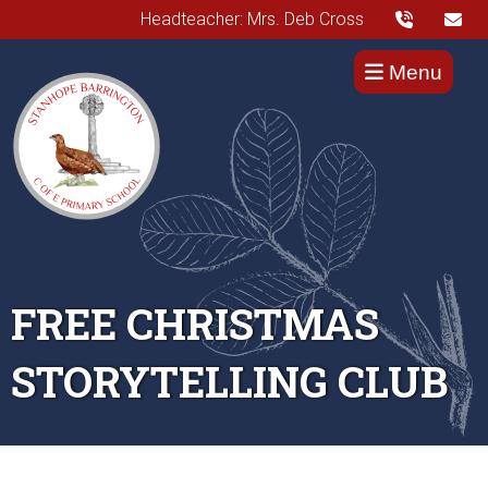
Headteacher: Mrs. Deb Cross
Menu
FREE CHRISTMAS
STORYTELLING CLUB