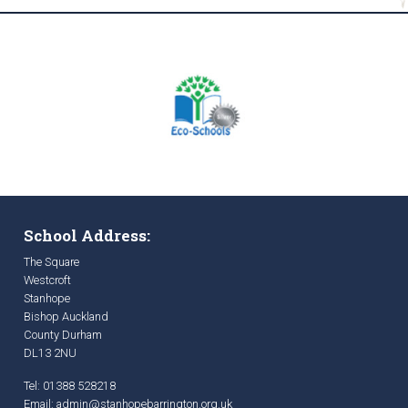
School Address:
The Square
Westcroft
Stanhope
Bishop Auckland
County Durham
DL13 2NU
Tel: 01388 528218
Email:
admin@stanhopebarrington.org.uk