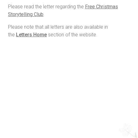
Please read the letter regarding the
Free Christmas
Storytelling Club
.
Please note that all letters are also available in
the
Letters Home
section of the website.