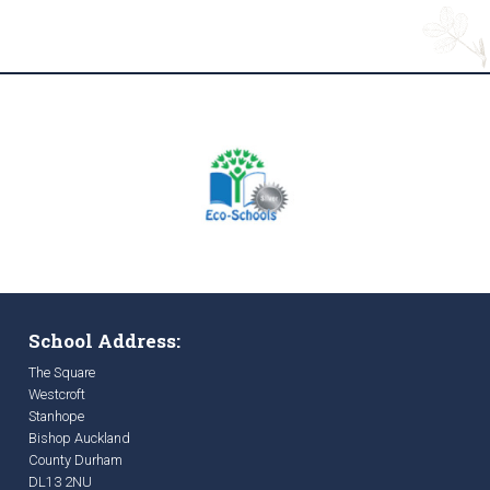
School Address:
The Square
Westcroft
Stanhope
Bishop Auckland
County Durham
DL13 2NU