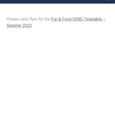
Please view flyer for the
Fun & Food SEND Timetable –
Summer 2023
.