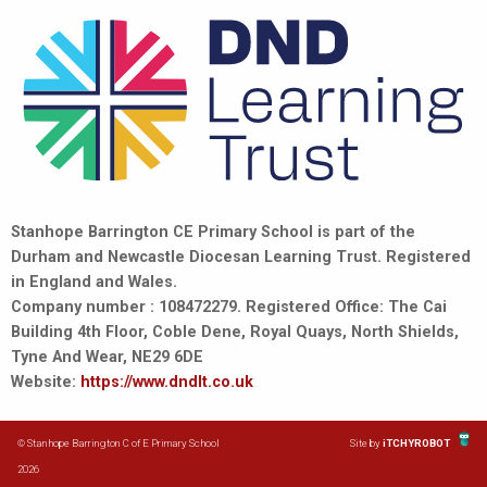
Stanhope Barrington CE Primary School is part of the
Durham and Newcastle Diocesan Learning Trust. Registered
in England and Wales.
Company number : 108472279. Registered Office: The Cai
Building 4th Floor, Coble Dene, Royal Quays, North Shields,
Tyne And Wear, NE29 6DE
Website:
https://www.dndlt.co.uk
© Stanhope Barrington C of E Primary School
Site by
iTCHYROBOT
2026