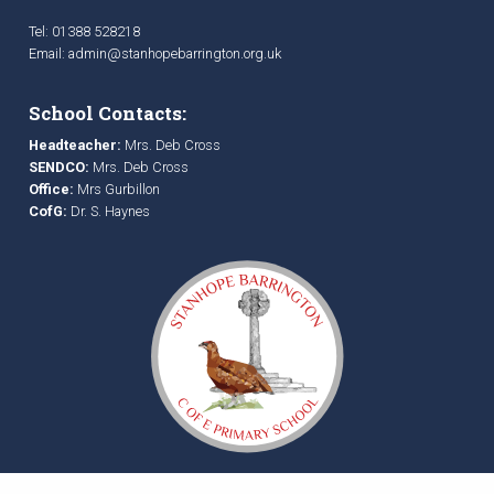
Tel: 01388 528218
Email:
admin@stanhopebarrington.org.uk
School Contacts:
Headteacher:
Mrs. Deb Cross
SENDCO:
Mrs. Deb Cross
Office:
Mrs Gurbillon
CofG:
Dr. S. Haynes