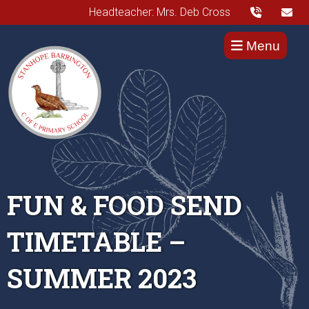
Headteacher: Mrs. Deb Cross
Menu
FUN & FOOD SEND
TIMETABLE –
SUMMER 2023