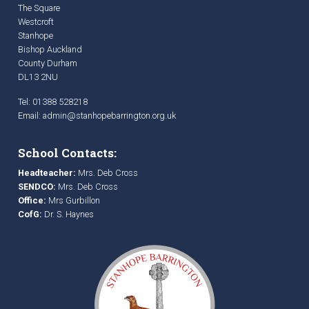
The Square
Westcroft
Stanhope
Bishop Auckland
County Durham
DL13 2NU
Tel: 01388 528218
Email:
admin@stanhopebarrington.org.uk
School Contacts:
Headteacher:
Mrs. Deb Cross
SENDCO:
Mrs. Deb Cross
Office:
Mrs Gurbillon
CofG:
Dr. S. Haynes