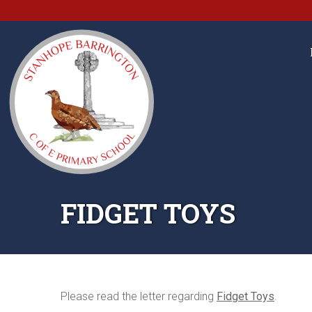
FIDGET TOYS
Please read the letter regarding
Fidget Toys
.