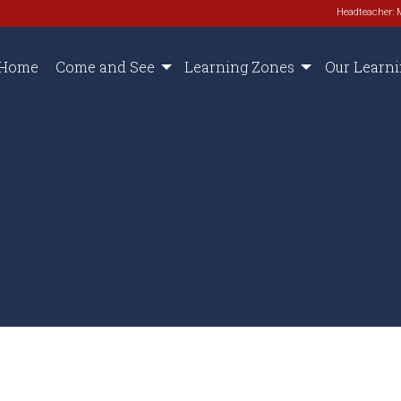
Headteacher: 
Home
Come and See
Learning Zones
Our Learn