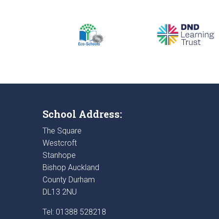
School Address:
The Square
Westcroft
Stanhope
Bishop Auckland
County Durham
DL13 2NU
Tel: 01388 528218