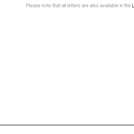
Please note that all letters are also available in the