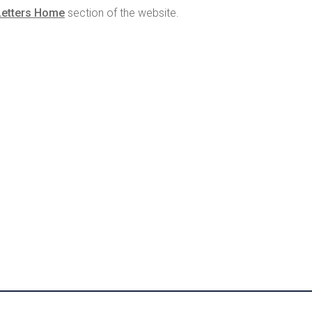
Letters Home
section of the website.