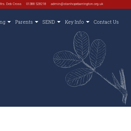
Mrs. Deb Cross
01388 528218
admin@stanhopebarrington.org.uk
ing
Parents
SEND
Key Info
Contact Us