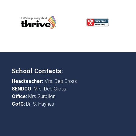
School Contacts:
Headteacher:
Mrs. Deb Cross
SENDCO:
Mrs. Deb Cross
Office:
Mrs Gurbillon
CofG:
Dr. S. Haynes