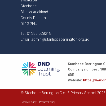
Westcroft
Stanhope
Bishop Auckland
County Durham
DL13 2NU
Tel: 01388 528218
Email:
admin@stanhopebarrington.org.uk
Stanhope Barrington CE
Company number : 10847
6DE
Website:
https://www.dn
© Stanhope Barrington C of E Primary School 2026
Cookie Policy
|
Privacy Policy