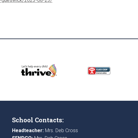
s-gueswick/2023-08-23/
School Contacts:
Headteacher:
Mrs. Deb Cross