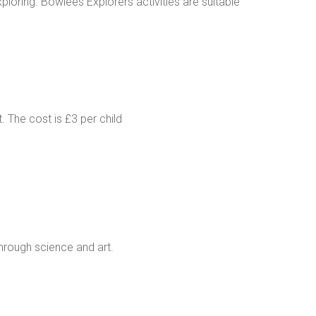
ploring. Bowlees Explorers activities are suitable
. The cost is £3 per child
through science and art.