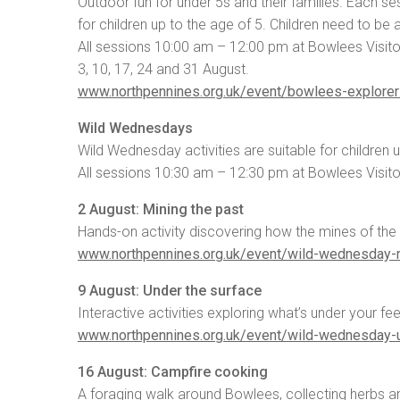
Outdoor fun for under 5s and their families. Each se
for children up to the age of 5. Children need to be
All sessions 10:00 am – 12:00 pm at Bowlees Visito
3, 10, 17, 24 and 31 August.
www.northpennines.org.uk/event/bowlees-explore
Wild Wednesdays
Wild Wednesday activities are suitable for children 
All sessions 10:30 am – 12:30 pm at Bowlees Visito
2 August: Mining the past
Hands-on activity discovering how the mines of the
www.northpennines.org.uk/event/wild-wednesday-m
9 August: Under the surface
Interactive activities exploring what’s under your fe
www.northpennines.org.uk/event/wild-wednesday-u
16 August: Campfire cooking
A foraging walk around Bowlees, collecting herbs a