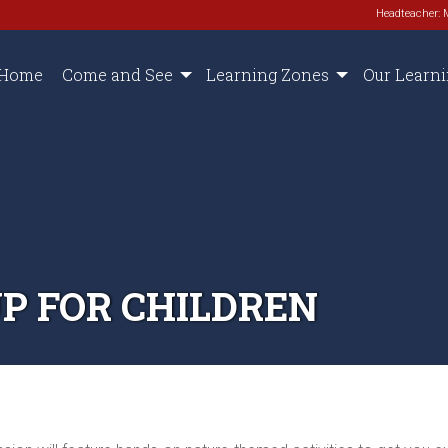
Headteacher: 
Home
Come and See
Learning Zones
Our Learn
P FOR CHILDREN