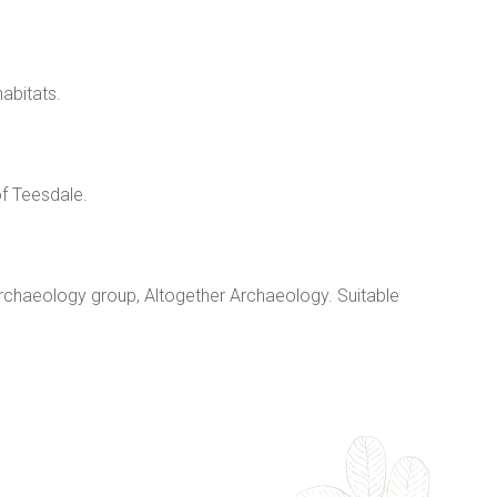
abitats.
f Teesdale.
archaeology group, Altogether Archaeology. Suitable