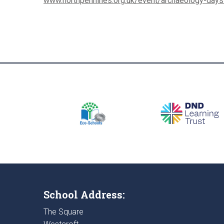
www.northpennines.org.uk/event/archaeology-day
School Address:
The Square