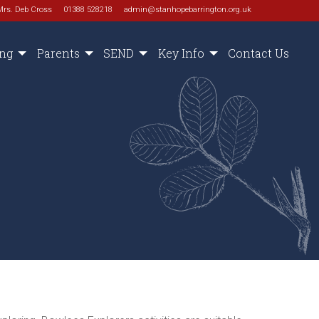
Mrs. Deb Cross
01388 528218
admin@stanhopebarrington.org.uk
ing
Parents
SEND
Key Info
Contact Us