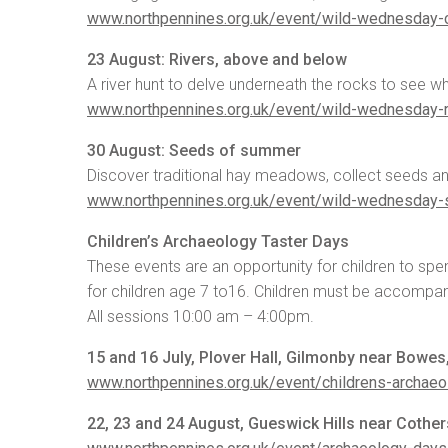
www.northpennines.org.uk/event/wild-wednesday-
23 August: Rivers, above and below
A river hunt to delve underneath the rocks to see w
www.northpennines.org.uk/event/wild-wednesday-
30 August: Seeds of summer
Discover traditional hay meadows, collect seeds an
www.northpennines.org.uk/event/wild-wednesday
Children’s Archaeology Taster Days
These events are an opportunity for children to sp
for children age 7 to16. Children must be accompan
All sessions 10:00 am – 4:00pm.
15 and 16 July, Plover Hall, Gilmonby near Bowe
www.northpennines.org.uk/event/childrens-archaeo
22, 23 and 24 August, Gueswick Hills near Coth