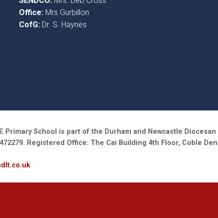
SENDCO:
Mrs. Deb Cross
Office:
Mrs Gurbillon
CofG:
Dr. S. Haynes
 Primary School is part of the Durham and Newcastle Diocesan 
2279. Registered Office: The Cai Building 4th Floor, Coble Den
dlt.co.uk