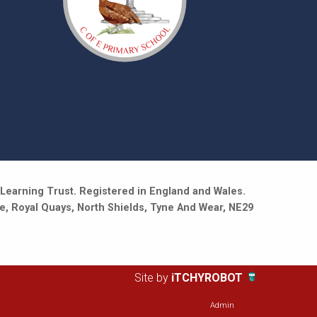
Learning Trust. Registered in England and Wales.
e, Royal Quays, North Shields, Tyne And Wear, NE29
Site by
iTCHYROBOT
Admin