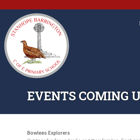
EVENTS COMING U
Bowlees Explorers