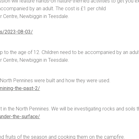
ssion will feature hands-on nature-themed activities to get you ex
 accompanied by an adult. The cost is £1 per child
r Centre, Newbiggin in Teesdale.
rs/2023-08-03/
up to the age of 12. Children need to be accompanied by an adult
r Centre, Newbiggin in Teesdale.
 North Pennines were built and how they were used.
ining-the-past-2/
et in the North Pennines. We will be investigating rocks and soils 
nder-the-surface/
nd fruits of the season and cooking them on the campfire.