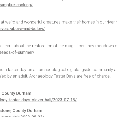
campfire-cooking/
hat weird and wonderful creatures make their homes in our river h
rivers-above-and-below/
d learn about the restoration of the magnificent hay meadows o
-seeds-of-summer/
end a taster day on an archaeological dig alongside community 
ied by an adult. Archaeology Taster Days are free of charge.
s, County Durham
logy-taster-days-plover-hall/2023-07-15/
erstone, County Durham