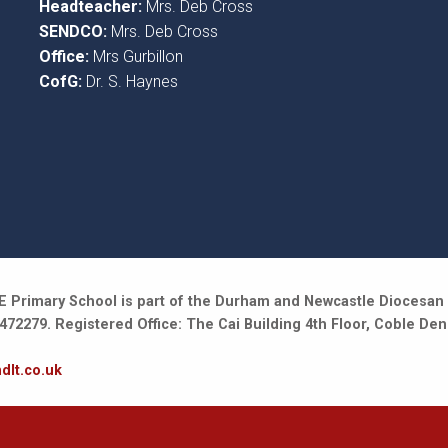
Headteacher:
Mrs. Deb Cross
SENDCO:
Mrs. Deb Cross
Office:
Mrs Gurbillon
CofG:
Dr. S. Haynes
 Primary School is part of the Durham and Newcastle Diocesan 
2279. Registered Office: The Cai Building 4th Floor, Coble Den
dlt.co.uk