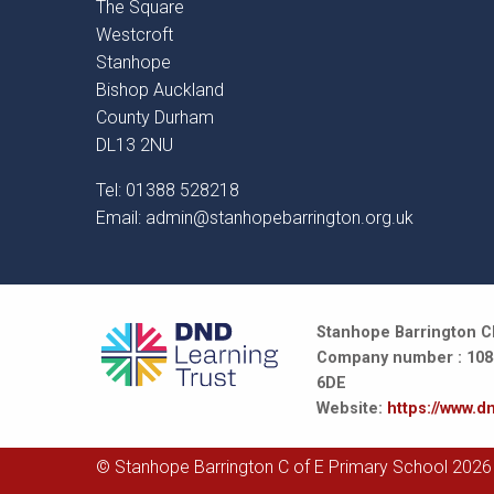
The Square
Westcroft
Stanhope
Bishop Auckland
County Durham
DL13 2NU
Tel: 01388 528218
Email:
admin@stanhopebarrington.org.uk
Stanhope Barrington CE
Company number : 10847
6DE
Website:
https://www.dn
© Stanhope Barrington C of E Primary School 2026