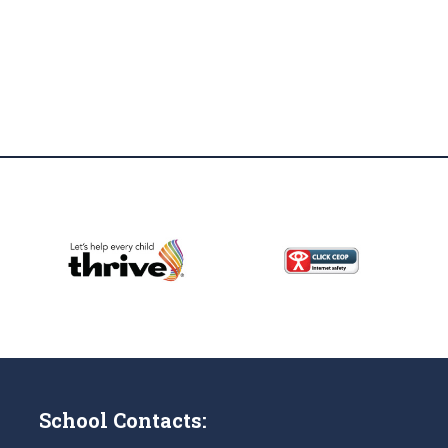
School Contacts: