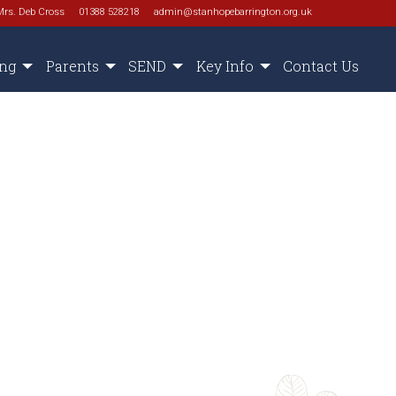
Mrs. Deb Cross
01388 528218
admin@stanhopebarrington.org.uk
ing
Parents
SEND
Key Info
Contact Us