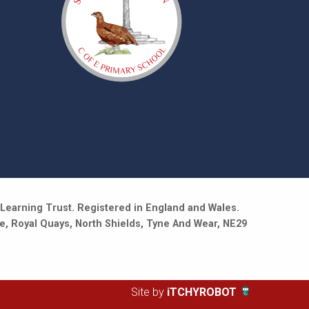
Learning Trust. Registered in England and Wales.
e, Royal Quays, North Shields, Tyne And Wear, NE29
Site by
iTCHYROBOT