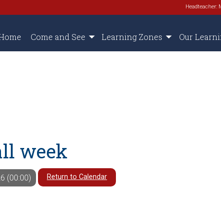
Headteacher: 
Home
Come and See
Learning Zones
Our Learn
all week
Return to Calendar
6 (00:00)