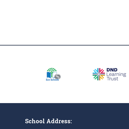
School Address: