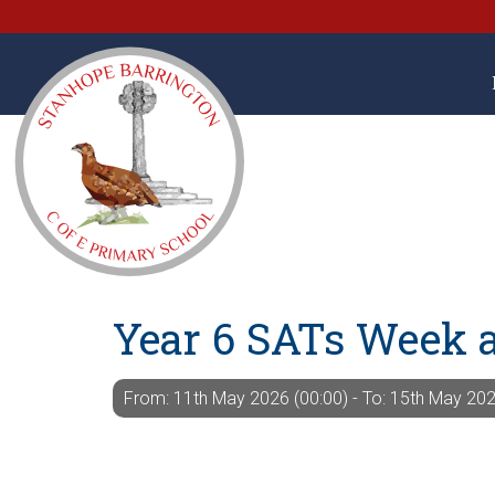
Year 6 SATs Week 
From: 11th May 2026 (00:00) - To: 15th May 202