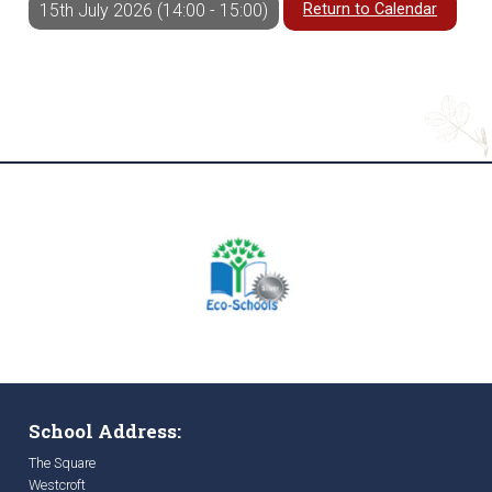
Return to Calendar
15th July 2026 (14:00 - 15:00)
School Address:
The Square
Westcroft