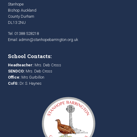
Stanhope
Bishop Auckland
County Durham
DL13 2NU
Tel: 01388 528218
Email:
admin@stanhopebarrington.org.uk
School Contacts:
Headteacher:
Mrs. Deb Cross
SENDCO:
Mrs. Deb Cross
Office:
Mrs Gurbillon
CofG:
Dr. S. Haynes