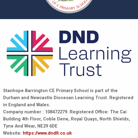
Stanhope Barrington CE Primary School is part of the
Durham and Newcastle Diocesan Learning Trust. Registered
in England and Wales.
Company number : 108472279. Registered Office: The Cai
Building 4th Floor, Coble Dene, Royal Quays, North Shields,
Tyne And Wear, NE29 6DE
Website:
https://www.dndlt.co.uk