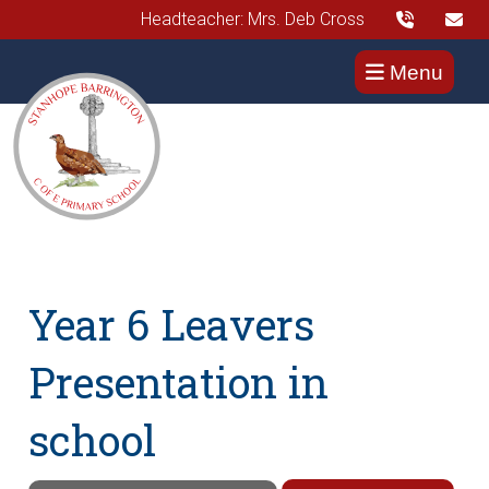
Headteacher: Mrs. Deb Cross
Menu
Year 6 Leavers
Presentation in
school