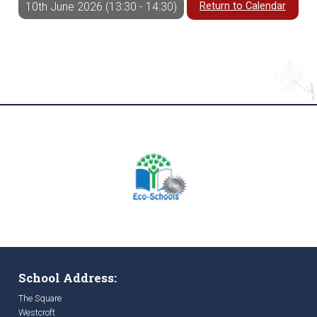
Return to Calendar
10th June 2026 (13:30 - 14:30)
School Address:
The Square
Westcroft