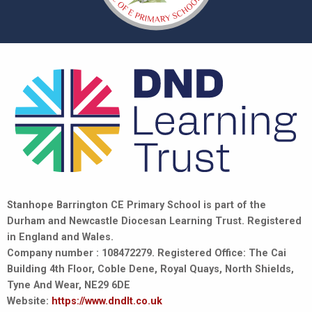
Stanhope Barrington CE Primary School is part of the
Durham and Newcastle Diocesan Learning Trust. Registered
in England and Wales.
Company number : 108472279. Registered Office: The Cai
Building 4th Floor, Coble Dene, Royal Quays, North Shields,
Tyne And Wear, NE29 6DE
Website:
https://www.dndlt.co.uk