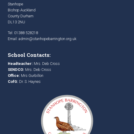
Stanhope
Bishop Auckland
County Durham
DL13 2NU
Tel: 01388 528218
Email:
admin@stanhopebarrington.org.uk
School Contacts:
Headteacher:
Mrs. Deb Cross
SENDCO:
Mrs. Deb Cross
Office:
Mrs Gurbillon
CofG:
Dr. S. Haynes