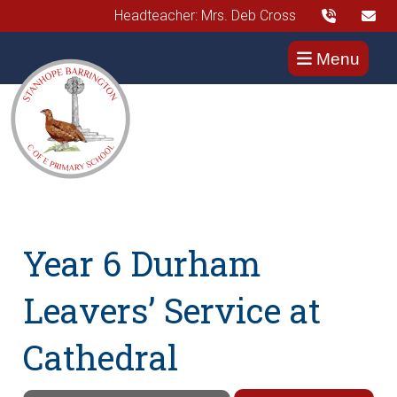
Headteacher: Mrs. Deb Cross
Menu
Year 6 Durham
Leavers’ Service at
Cathedral