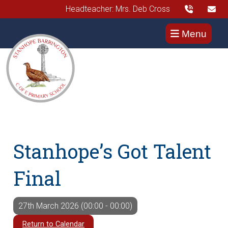
Headteacher: Mrs. Deb Cross
Menu
Stanhope’s Got Talent
Final
27th March 2026 (00:00 - 00:00)
Return to Calendar