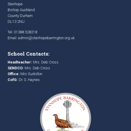
Stanhope
Bishop Auckland
County Durham
DL13 2NU
Tel: 01388 528218
Email:
admin@stanhopebarrington.org.uk
School Contacts:
Headteacher:
Mrs. Deb Cross
SENDCO:
Mrs. Deb Cross
Office:
Mrs Gurbillon
CofG:
Dr. S. Haynes