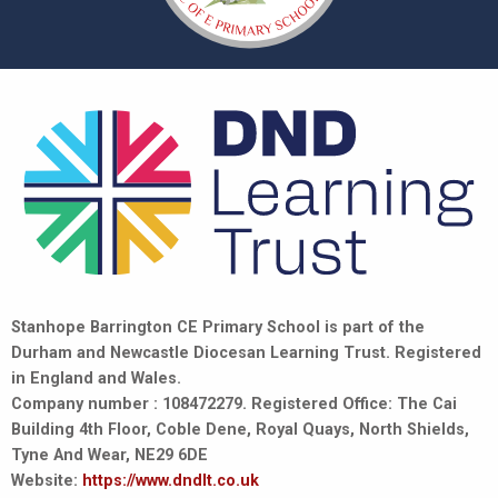
Stanhope Barrington CE Primary School is part of the
Durham and Newcastle Diocesan Learning Trust. Registered
in England and Wales.
Company number : 108472279. Registered Office: The Cai
Building 4th Floor, Coble Dene, Royal Quays, North Shields,
Tyne And Wear, NE29 6DE
Website:
https://www.dndlt.co.uk