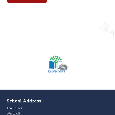
School Address:
The Square
Westcroft