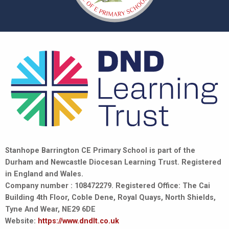
Stanhope Barrington CE Primary School is part of the
Durham and Newcastle Diocesan Learning Trust. Registered
in England and Wales.
Company number : 108472279. Registered Office: The Cai
Building 4th Floor, Coble Dene, Royal Quays, North Shields,
Tyne And Wear, NE29 6DE
Website:
https://www.dndlt.co.uk