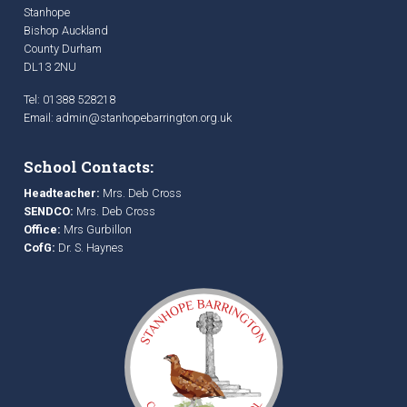
Stanhope
Bishop Auckland
County Durham
DL13 2NU
Tel: 01388 528218
Email:
admin@stanhopebarrington.org.uk
School Contacts:
Headteacher:
Mrs. Deb Cross
SENDCO:
Mrs. Deb Cross
Office:
Mrs Gurbillon
CofG:
Dr. S. Haynes