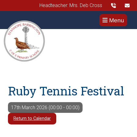
Headteacher: Mrs. Deb Cross
Menu
Ruby Tennis Festival
17th March 2026 (00:00 - 00:00)
Return to Calendar