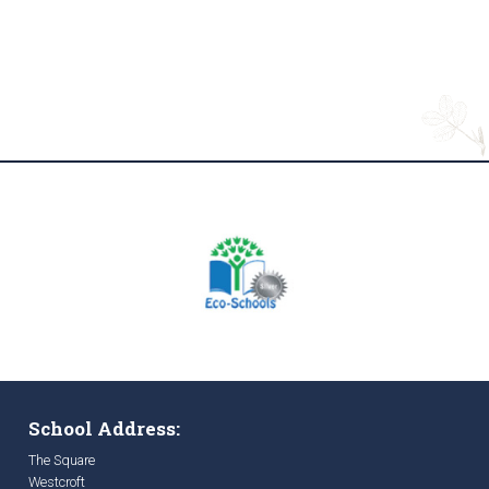
School Address:
The Square
Westcroft