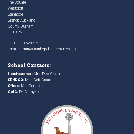
The Square
Westcroft
Stanhope
Bishop Auckland
County Durham
DL13 2NU
Tel: 01388 528218
Email:
admin@stanhopebarrington.org.uk
School Contacts:
Headteacher:
Mrs. Deb Cross
SENDCO:
Mrs. Deb Cross
Office:
Mrs Gurbillon
CofG:
Dr. S. Haynes