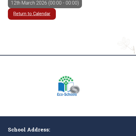
12th March 2026 (00:00 - 00:00)
Return to Calendar
School Address: