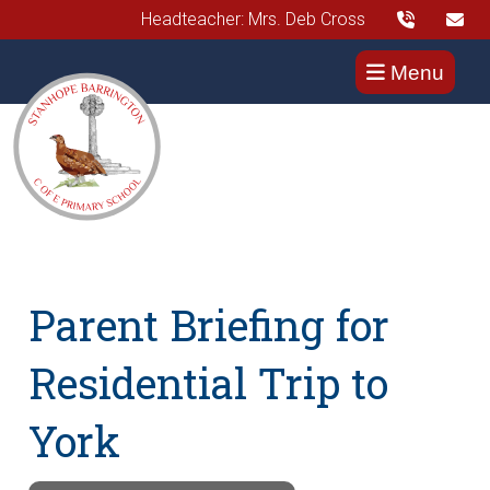
Headteacher: Mrs. Deb Cross
Menu
Parent Briefing for
Residential Trip to
York