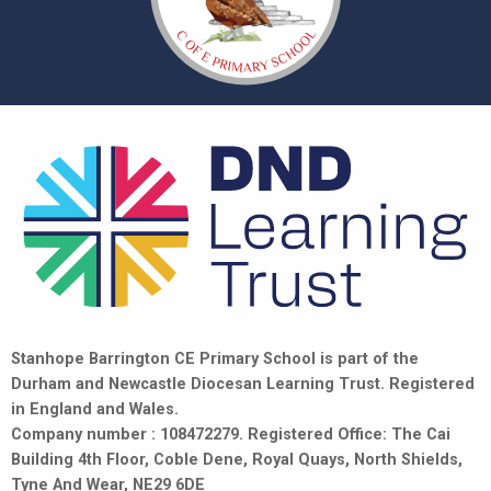
Stanhope Barrington CE Primary School is part of the
Durham and Newcastle Diocesan Learning Trust. Registered
in England and Wales.
Company number : 108472279. Registered Office: The Cai
Building 4th Floor, Coble Dene, Royal Quays, North Shields,
Tyne And Wear, NE29 6DE