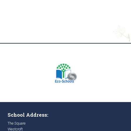
School Address:
The Square
Westcroft