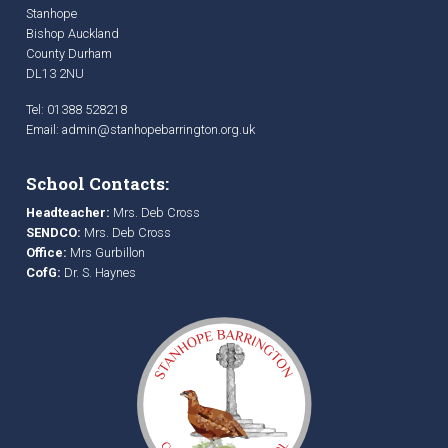
Stanhope
Bishop Auckland
County Durham
DL13 2NU
Tel: 01388 528218
Email:
admin@stanhopebarrington.org.uk
School Contacts:
Headteacher:
Mrs. Deb Cross
SENDCO:
Mrs. Deb Cross
Office:
Mrs Gurbillon
CofG:
Dr. S. Haynes