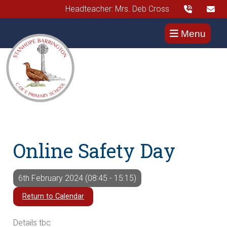
Headteacher: Mrs. Deb Cross
Menu
Online Safety Day
6th February 2024 (08:45 - 15:15)
Return to Calendar
Details tbc