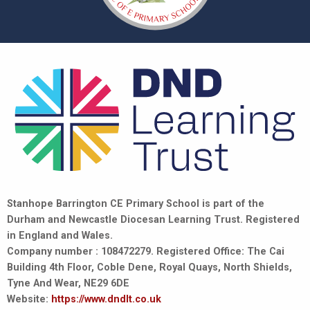
Stanhope Barrington CE Primary School is part of the
Durham and Newcastle Diocesan Learning Trust. Registered
in England and Wales.
Company number : 108472279. Registered Office: The Cai
Building 4th Floor, Coble Dene, Royal Quays, North Shields,
Tyne And Wear, NE29 6DE
Website:
https://www.dndlt.co.uk