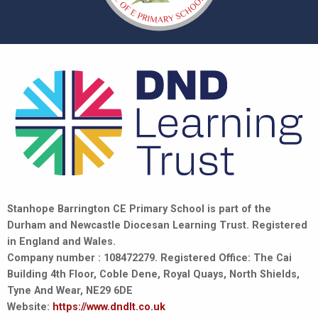
Stanhope Barrington CE Primary School is part of the
Durham and Newcastle Diocesan Learning Trust. Registered
in England and Wales.
Company number : 108472279. Registered Office: The Cai
Building 4th Floor, Coble Dene, Royal Quays, North Shields,
Tyne And Wear, NE29 6DE
Website:
https://www.dndlt.co.uk