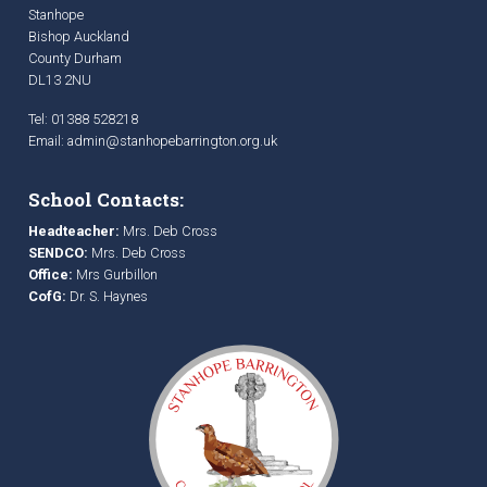
Stanhope
Bishop Auckland
County Durham
DL13 2NU
Tel: 01388 528218
Email:
admin@stanhopebarrington.org.uk
School Contacts:
Headteacher:
Mrs. Deb Cross
SENDCO:
Mrs. Deb Cross
Office:
Mrs Gurbillon
CofG:
Dr. S. Haynes