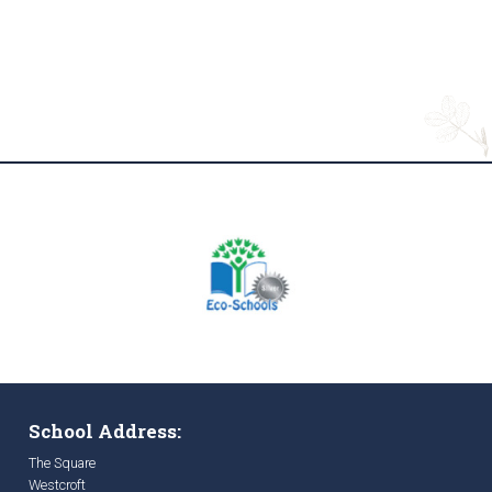
School Address:
The Square
Westcroft