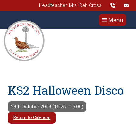
Headteacher: Mrs. Deb Cross
Menu
KS2 Halloween Disco
24th October 2024 (15:25 - 16:00)
Return to Calendar