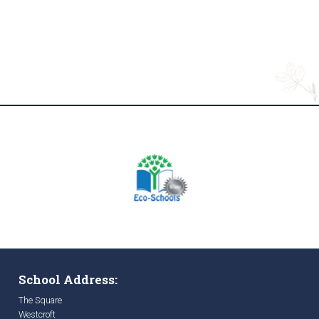
School Address:
The Square
Westcroft