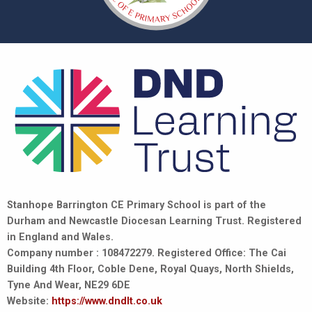
Stanhope Barrington CE Primary School is part of the
Durham and Newcastle Diocesan Learning Trust. Registered
in England and Wales.
Company number : 108472279. Registered Office: The Cai
Building 4th Floor, Coble Dene, Royal Quays, North Shields,
Tyne And Wear, NE29 6DE
Website:
https://www.dndlt.co.uk