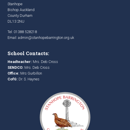
Stanhope
Bishop Auckland
County Durham
DL13 2NU
Tel: 01388 528218
Email:
admin@stanhopebarrington.org.uk
School Contacts:
Headteacher:
Mrs. Deb Cross
SENDCO:
Mrs. Deb Cross
Office:
Mrs Gurbillon
CofG:
Dr. S. Haynes