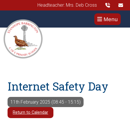
Headteacher: Mrs. Deb Cross
Menu
Internet Safety Day
11th February 2025 (08:45 - 15:15)
Return to Calendar