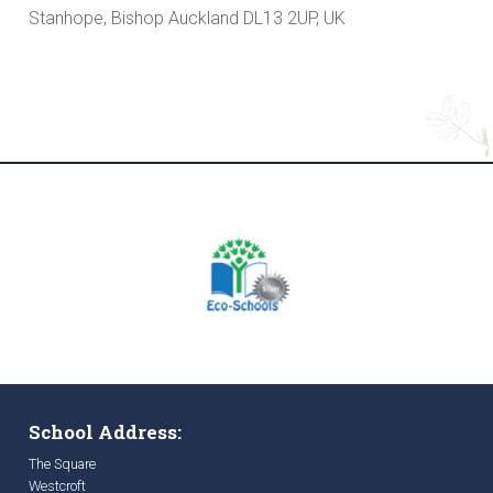
Stanhope, Bishop Auckland DL13 2UP, UK
School Address:
The Square
Westcroft