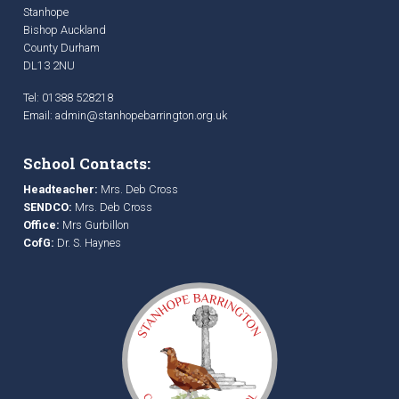
Stanhope
Bishop Auckland
County Durham
DL13 2NU
Tel: 01388 528218
Email:
admin@stanhopebarrington.org.uk
School Contacts:
Headteacher:
Mrs. Deb Cross
SENDCO:
Mrs. Deb Cross
Office:
Mrs Gurbillon
CofG:
Dr. S. Haynes