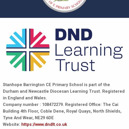
Stanhope Barrington CE Primary School is part of the
Durham and Newcastle Diocesan Learning Trust. Registered
in England and Wales.
Company number : 108472279. Registered Office: The Cai
Building 4th Floor, Coble Dene, Royal Quays, North Shields,
Tyne And Wear, NE29 6DE
Website:
https://www.dndlt.co.uk