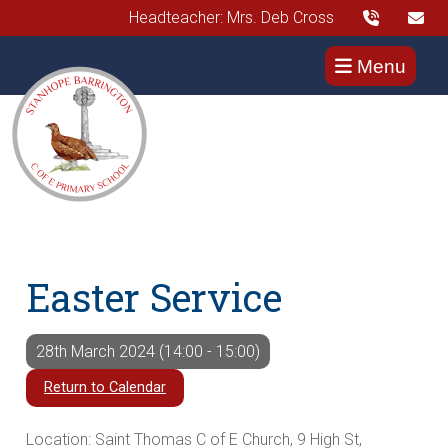
Headteacher: Mrs. Deb Cross
Menu
Easter Service
28th March 2024 (14:00 - 15:00)
Return to Calendar
Location: Saint Thomas C of E Church, 9 High St,