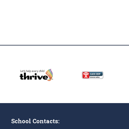
School Contacts: