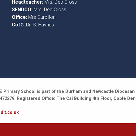
Headteacher:
Mrs. Deb Cross
SENDCO:
Mrs. Deb Cross
Office:
Mrs Gurbillon
CofG:
Dr. S. Haynes
 Primary School is part of the Durham and Newcastle Diocesan 
2279. Registered Office: The Cai Building 4th Floor, Coble Den
dlt.co.uk