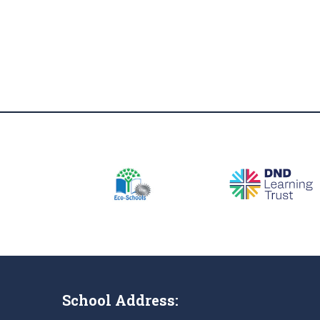
School Address: