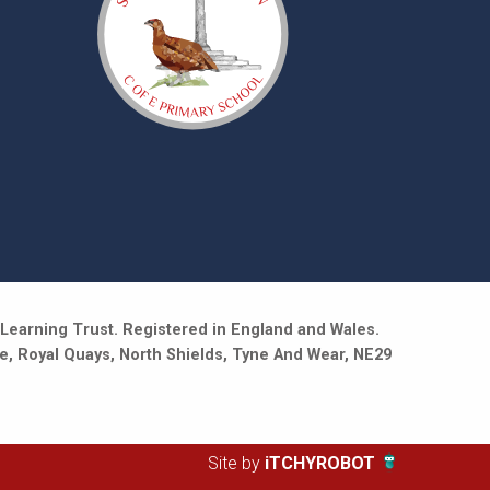
Learning Trust. Registered in England and Wales.
e, Royal Quays, North Shields, Tyne And Wear, NE29
Site by
iTCHYROBOT