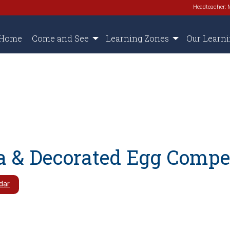
Headteacher: 
Home
Come and See
Learning Zones
Our Learn
a & Decorated Egg Compe
dar