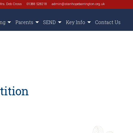
Mrs. Deb Cross
01388 528218
admin@stanhopebarrington.org.uk
ing
Parents
SEND
Key Info
Contact Us
tition