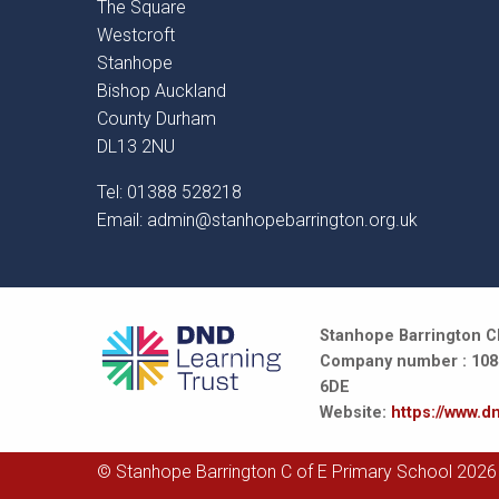
The Square
Westcroft
Stanhope
Bishop Auckland
County Durham
DL13 2NU
Tel: 01388 528218
Email:
admin@stanhopebarrington.org.uk
Stanhope Barrington CE
Company number : 10847
6DE
Website:
https://www.dn
© Stanhope Barrington C of E Primary School 2026