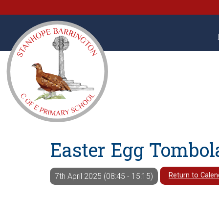
Easter Egg Tombol
Return to Calen
7th April 2025 (08:45 - 15:15)