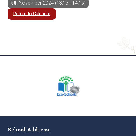
5th November 2024 (13:15 - 14:15)
Return to Calendar
School Address: