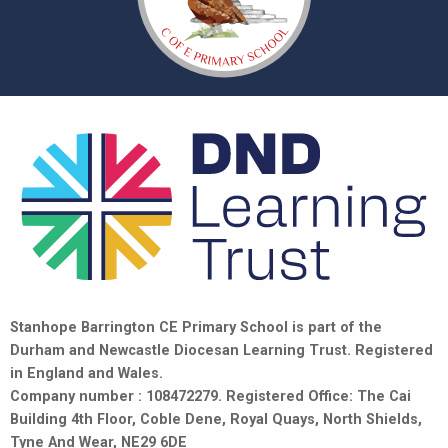
Stanhope Barrington CE Primary School is part of the
Durham and Newcastle Diocesan Learning Trust. Registered
in England and Wales.
Company number : 108472279. Registered Office: The Cai
Building 4th Floor, Coble Dene, Royal Quays, North Shields,
Tyne And Wear, NE29 6DE