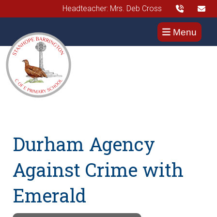
Headteacher: Mrs. Deb Cross
Menu
Durham Agency
Against Crime with
Emerald