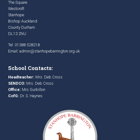
The Square
Westcroft
Stanhope
Bishop Auckland
County Durham
DL13 2NU
Tel: 01388 528218
Email:
admin@stanhopebarrington.org.uk
School Contacts:
Headteacher:
Mrs. Deb Cross
SENDCO:
Mrs. Deb Cross
Office:
Mrs Gurbillon
CofG:
Dr. S. Haynes