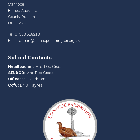
Stanhope
Bishop Auckland
County Durham
DL13 2NU
Tel: 01388 528218
Email:
admin@stanhopebarrington.org.uk
School Contacts:
Headteacher:
Mrs. Deb Cross
SENDCO:
Mrs. Deb Cross
Office:
Mrs Gurbillon
CofG:
Dr. S. Haynes