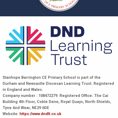
Stanhope Barrington CE Primary School is part of the
Durham and Newcastle Diocesan Learning Trust. Registered
in England and Wales.
Company number : 108472279. Registered Office: The Cai
Building 4th Floor, Coble Dene, Royal Quays, North Shields,
Tyne And Wear, NE29 6DE
Website:
https://www.dndlt.co.uk