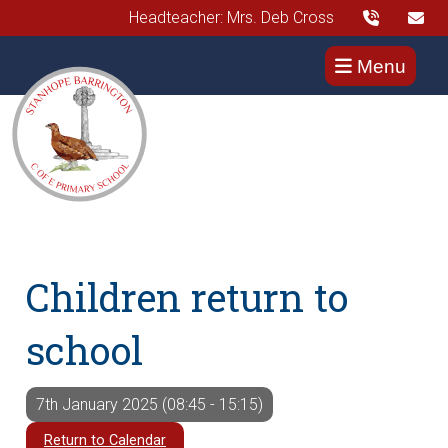
Headteacher: Mrs. Deb Cross
Menu
Children return to
school
7th January 2025 (08:45 - 15:15)
Return to Calendar