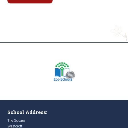
School Address:
The Square
Westcroft