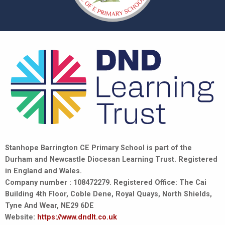
Stanhope Barrington CE Primary School is part of the
Durham and Newcastle Diocesan Learning Trust. Registered
in England and Wales.
Company number : 108472279. Registered Office: The Cai
Building 4th Floor, Coble Dene, Royal Quays, North Shields,
Tyne And Wear, NE29 6DE
Website:
https://www.dndlt.co.uk