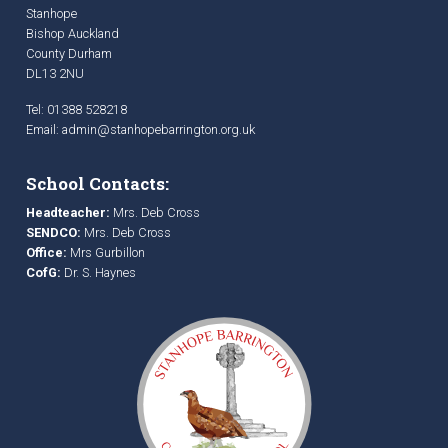
Stanhope
Bishop Auckland
County Durham
DL13 2NU
Tel: 01388 528218
Email:
admin@stanhopebarrington.org.uk
School Contacts:
Headteacher:
Mrs. Deb Cross
SENDCO:
Mrs. Deb Cross
Office:
Mrs Gurbillon
CofG:
Dr. S. Haynes