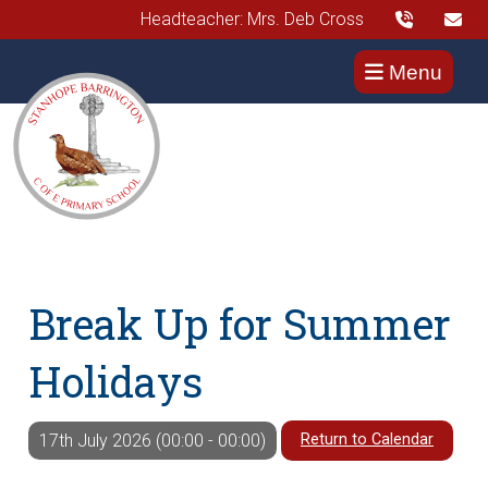
Headteacher: Mrs. Deb Cross
Menu
Break Up for Summer
Holidays
Return to Calendar
17th July 2026 (00:00 - 00:00)