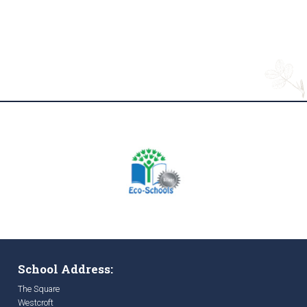
School Address:
The Square
Westcroft