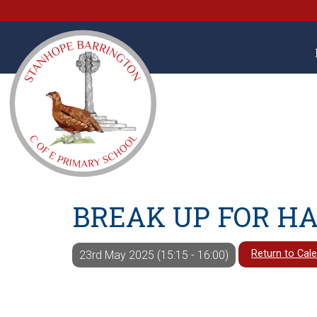
BREAK UP FOR H
Return to Cal
23rd May 2025 (15:15 - 16:00)