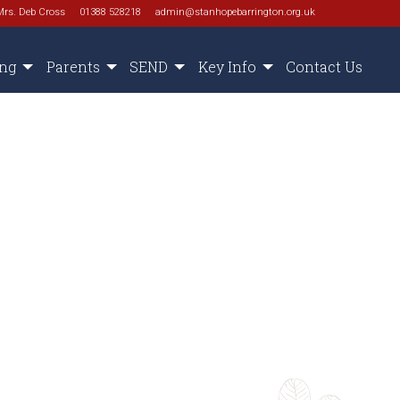
Mrs. Deb Cross
01388 528218
admin@stanhopebarrington.org.uk
ing
Parents
SEND
Key Info
Contact Us