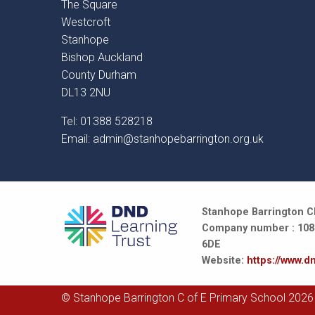
The Square
Westcroft
Stanhope
Bishop Auckland
County Durham
DL13 2NU
Tel: 01388 528218
Email:
admin@stanhopebarrington.org.uk
Stanhope Barrington CE
Company number : 10847
6DE
Website:
https://www.dn
© Stanhope Barrington C of E Primary School 2026