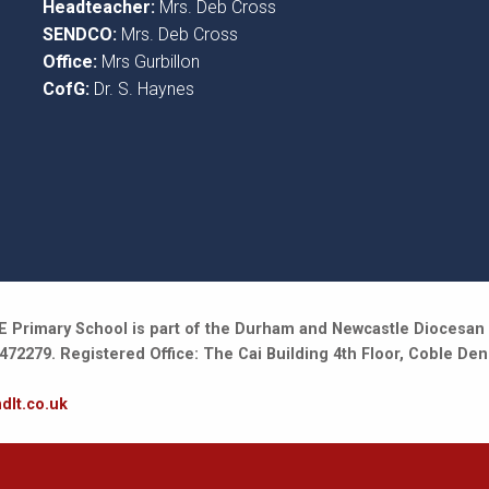
Headteacher:
Mrs. Deb Cross
SENDCO:
Mrs. Deb Cross
Office:
Mrs Gurbillon
CofG:
Dr. S. Haynes
 Primary School is part of the Durham and Newcastle Diocesan 
2279. Registered Office: The Cai Building 4th Floor, Coble Den
dlt.co.uk