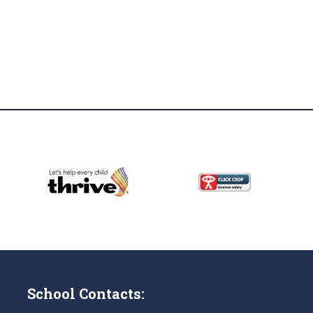
School Contacts: