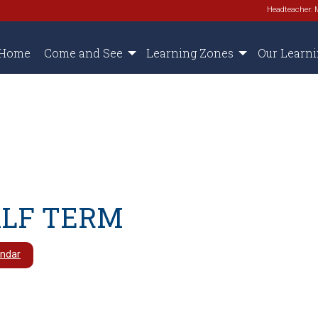
Headteacher: 
Home
Come and See
Learning Zones
Our Learn
ALF TERM
endar