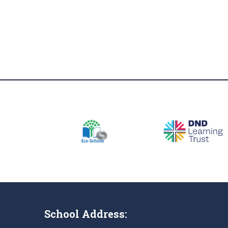
School Address: