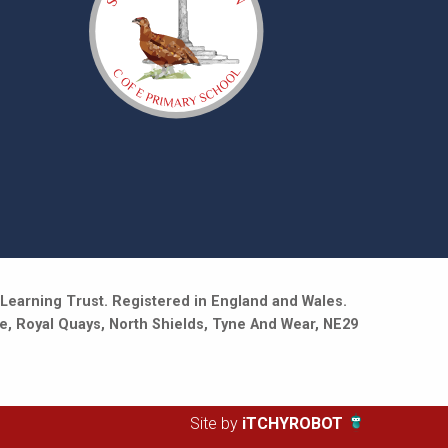
Learning Trust. Registered in England and Wales.
e, Royal Quays, North Shields, Tyne And Wear, NE29
Site by
iTCHYROBOT