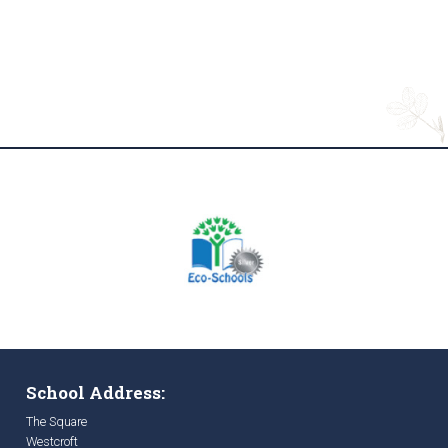
School Address:
The Square
Westcroft