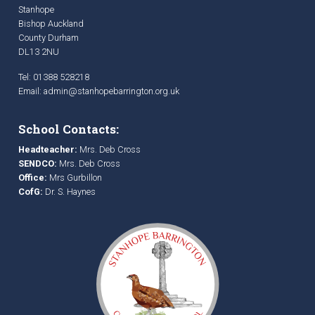
Stanhope
Bishop Auckland
County Durham
DL13 2NU
Tel: 01388 528218
Email:
admin@stanhopebarrington.org.uk
School Contacts:
Headteacher:
Mrs. Deb Cross
SENDCO:
Mrs. Deb Cross
Office:
Mrs Gurbillon
CofG:
Dr. S. Haynes