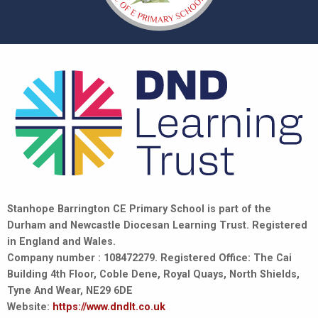
Stanhope Barrington CE Primary School is part of the
Durham and Newcastle Diocesan Learning Trust. Registered
in England and Wales.
Company number : 108472279. Registered Office: The Cai
Building 4th Floor, Coble Dene, Royal Quays, North Shields,
Tyne And Wear, NE29 6DE
Website:
https://www.dndlt.co.uk