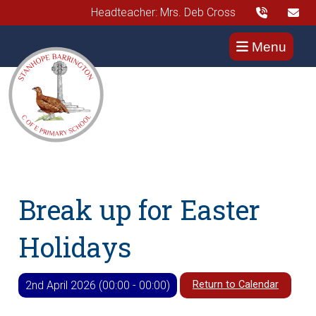
Headteacher: Mrs. Deb Cross
Menu
Break up for Easter
Holidays
Return to Calendar
2nd April 2026 (00:00 - 00:00)