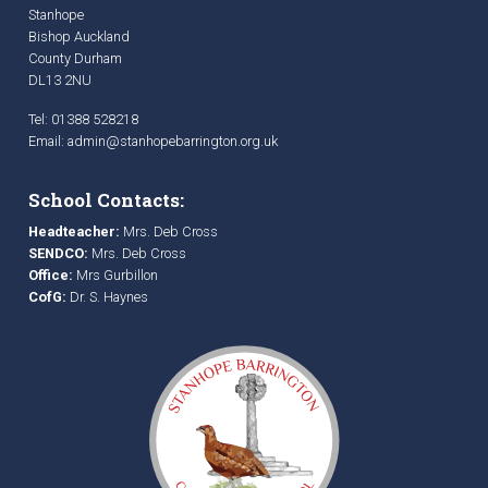
Stanhope
Bishop Auckland
County Durham
DL13 2NU
Tel: 01388 528218
Email:
admin@stanhopebarrington.org.uk
School Contacts:
Headteacher:
Mrs. Deb Cross
SENDCO:
Mrs. Deb Cross
Office:
Mrs Gurbillon
CofG:
Dr. S. Haynes