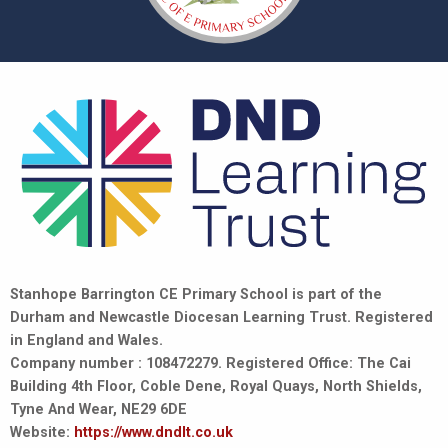
Stanhope Barrington CE Primary School is part of the
Durham and Newcastle Diocesan Learning Trust. Registered
in England and Wales.
Company number : 108472279. Registered Office: The Cai
Building 4th Floor, Coble Dene, Royal Quays, North Shields,
Tyne And Wear, NE29 6DE
Website:
https://www.dndlt.co.uk