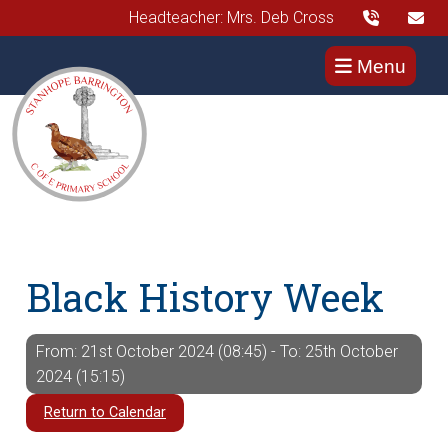
Headteacher: Mrs. Deb Cross
Menu
Black History Week
From: 21st October 2024 (08:45) - To: 25th October
2024 (15:15)
Return to Calendar