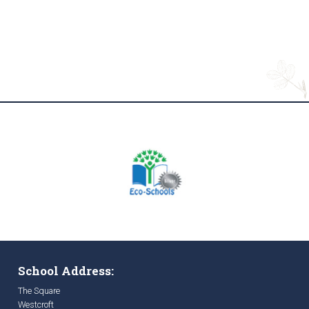
School Address:
The Square
Westcroft