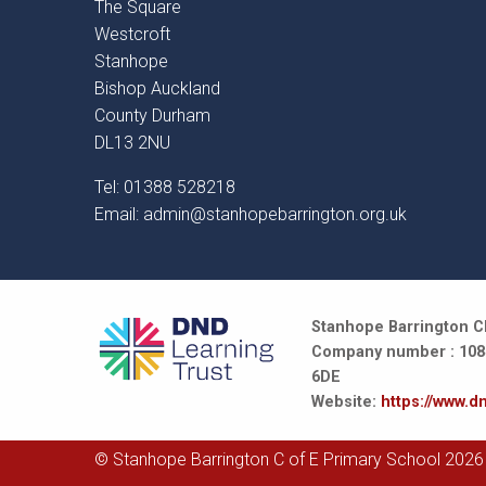
The Square
Westcroft
Stanhope
Bishop Auckland
County Durham
DL13 2NU
Tel: 01388 528218
Email:
admin@stanhopebarrington.org.uk
Stanhope Barrington CE
Company number : 10847
6DE
Website:
https://www.dn
© Stanhope Barrington C of E Primary School 2026