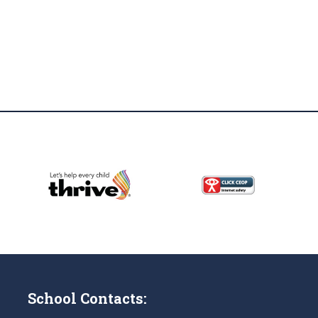
School Contacts: