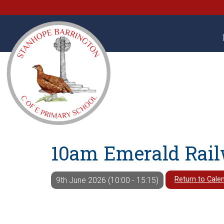
10am Emerald Rail
Return to Cale
9th June 2026 (10:00 - 15:15)