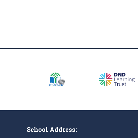
School Address: