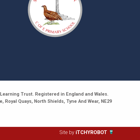
Learning Trust. Registered in England and Wales.
e, Royal Quays, North Shields, Tyne And Wear, NE29
Site by
iTCHYROBOT