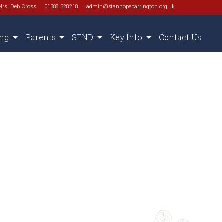
Mrs. Deb Cross
01388 528218
admin@stanhopebarrington.org.uk
ing
Parents
SEND
Key Info
Contact Us