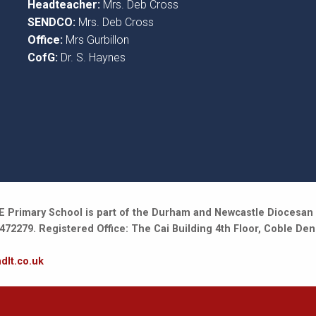
Headteacher:
Mrs. Deb Cross
SENDCO:
Mrs. Deb Cross
Office:
Mrs Gurbillon
CofG:
Dr. S. Haynes
 Primary School is part of the Durham and Newcastle Diocesan 
2279. Registered Office: The Cai Building 4th Floor, Coble Den
dlt.co.uk