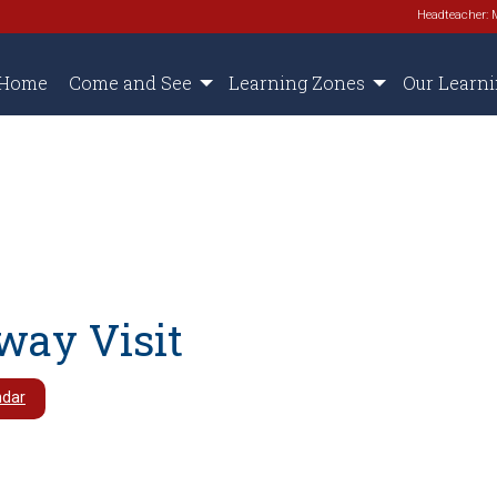
Headteacher: 
Home
Come and See
Learning Zones
Our Learn
way Visit
ndar