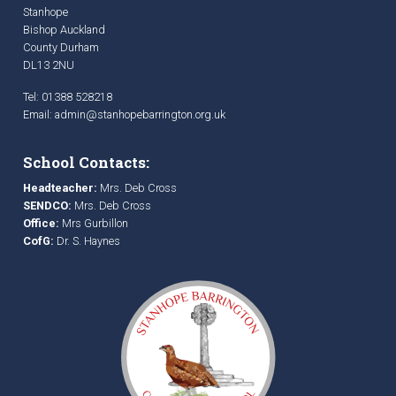
Stanhope
Bishop Auckland
County Durham
DL13 2NU
Tel: 01388 528218
Email:
admin@stanhopebarrington.org.uk
School Contacts:
Headteacher:
Mrs. Deb Cross
SENDCO:
Mrs. Deb Cross
Office:
Mrs Gurbillon
CofG:
Dr. S. Haynes