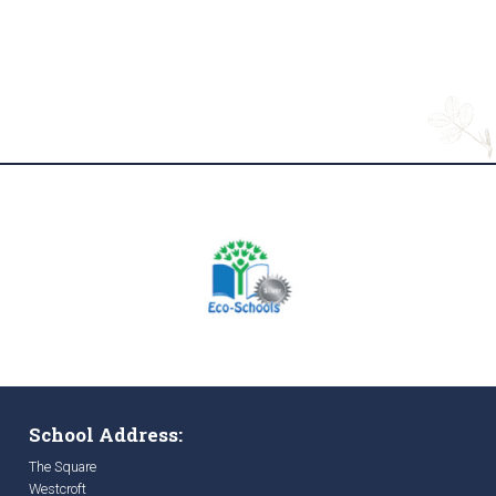
School Address:
The Square
Westcroft