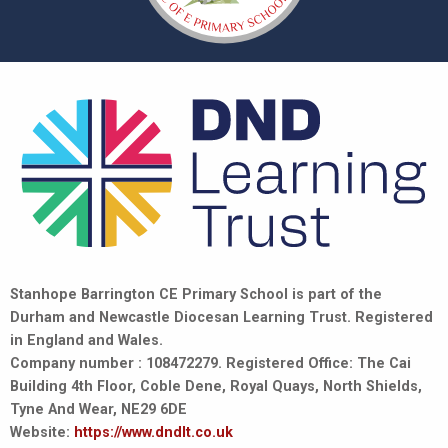
Stanhope Barrington CE Primary School is part of the
Durham and Newcastle Diocesan Learning Trust. Registered
in England and Wales.
Company number : 108472279. Registered Office: The Cai
Building 4th Floor, Coble Dene, Royal Quays, North Shields,
Tyne And Wear, NE29 6DE
Website:
https://www.dndlt.co.uk