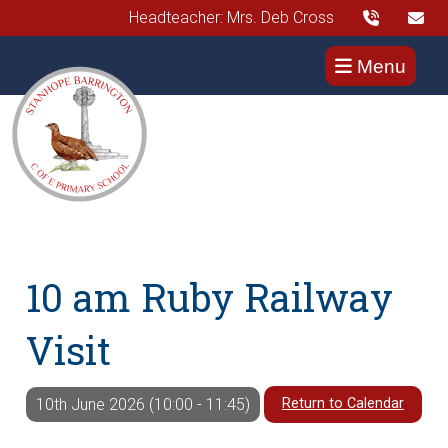
Headteacher: Mrs. Deb Cross
Menu
10 am Ruby Railway
Visit
Return to Calendar
10th June 2026 (10:00 - 11:45)